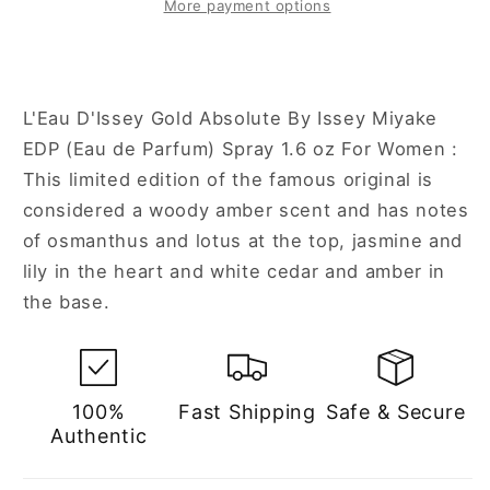
Absolute
Absolute
More payment options
1.6
1.6
oz
oz
Eau
Eau
de
de
L'Eau D'Issey Gold Absolute By Issey Miyake
Parfum
Parfum
EDP (Eau de Parfum) Spray 1.6 oz For Women :
Spray
Spray
This limited edition of the famous original is
for
for
Women
Women
considered a woody amber scent and has notes
of osmanthus and lotus at the top, jasmine and
lily in the heart and white cedar and amber in
the base.
100%
Fast Shipping
Safe & Secure
Authentic