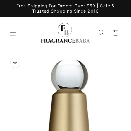
Skip to
Free Shipping For Orders Over $69 | Safe &
content
Trusted Shopping Since 2016
Cart
Skip to
product
information