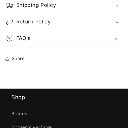
Shipping Policy
Return Policy
FAQ's
Share
Shop
Brands
Women's Perfume