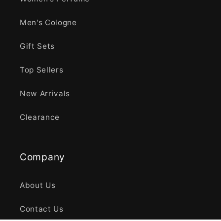
Men's Cologne
Gift Sets
Top Sellers
New Arrivals
Clearance
Company
About Us
Contact Us