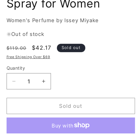
Spray for Women
Women's Perfume by Issey Miyake
Out of stock
Regular
Sale
$42.17
Sold out
$119.00
price
price
Free Shipping Over $69
Quantity
Decrease
Increase
quantity
quantity
for
for
Issey
Issey
Sold out
Miyake
Miyake
L&#39;Eau
L&#39;Eau
D&#39;Issey
D&#39;Issey
Gold
Gold