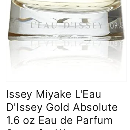
Open
media
Issey Miyake L'Eau
1
in
modal
D'Issey Gold Absolute
1.6 oz Eau de Parfum