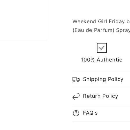
Eau
Eau
de
de
Parfum
Parfum
Weekend Girl Friday b
Spray
Spray
(Eau de Parfum) Spra
for
for
Women
Women
100% Authentic
Shipping Policy
Return Policy
FAQ's