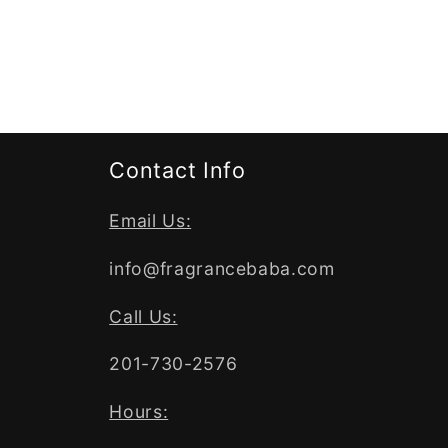
Contact Info
Email Us:
info@fragrancebaba.com
Call Us:
201-730-2576
Hours: