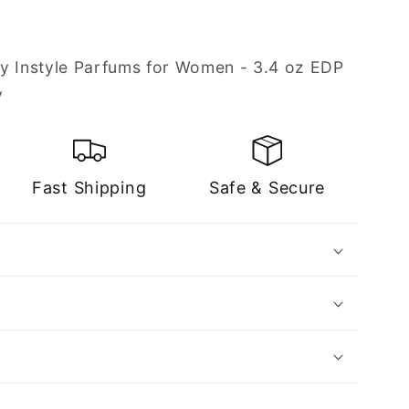
y Instyle Parfums for Women - 3.4 oz EDP
y
Fast Shipping
Safe & Secure