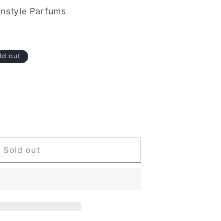
nstyle Parfums
ld out
Sold out
d