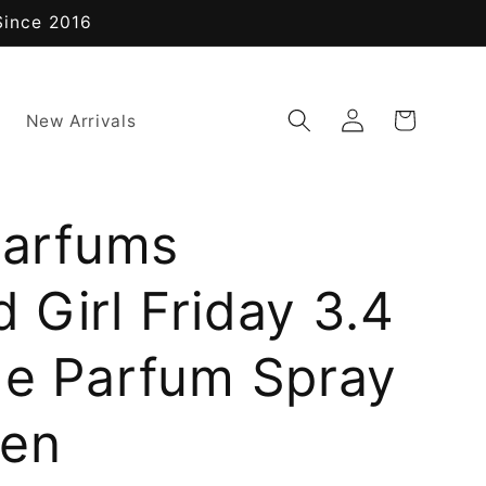
Since 2016
Log
Cart
New Arrivals
in
Parfums
Girl Friday 3.4
de Parfum Spray
men