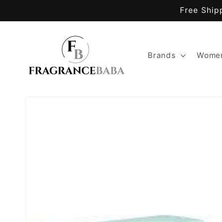
Skip to
Free Ship
content
Brands
Women
Skip to
product
information