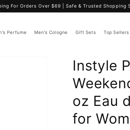
ping For Orders Over $69 | Safe & Trusted Shopping 
's Perfume
Men's Cologne
Gift Sets
Top Sellers
Instyle 
Weekend 
oz Eau 
for Wo