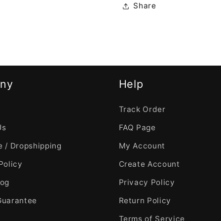
Share
ny
Help
Track Order
Us
FAQ Page
 / Dropshipping
My Account
Policy
Create Account
log
Privacy Policy
Guarantee
Return Policy
Terms of Service