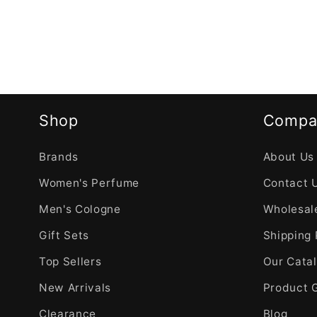
Shop
Compa
Brands
About Us
Women's Perfume
Contact 
Men's Cologne
Wholesale
Gift Sets
Shipping 
Top Sellers
Our Cata
New Arrivals
Product 
Clearance
Blog