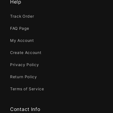
Help
Track Order
FAQ Page
My Account
Create Account
Privacy Policy
Return Policy
Terms of Service
Contact Info