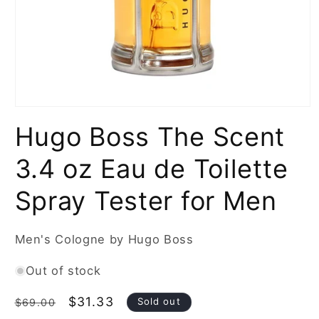
Open
media
Hugo Boss The Scent
1
in
modal
3.4 oz Eau de Toilette
Spray Tester for Men
Men's Cologne by Hugo Boss
Out of stock
Regular
Sale
$31.33
Sold out
$69.00