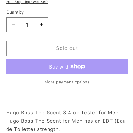
price
price
Free Shipping Over $69
Quantity
Decrease
Increase
quantity
quantity
for
for
Hugo
Hugo
Sold out
Boss
Boss
The
The
Scent
Scent
3.4
3.4
oz
oz
More payment options
Eau
Eau
de
de
Toilette
Toilette
Spray
Spray
Hugo Boss The Scent 3.4 oz Tester for Men
Tester
Tester
Hugo Boss The Scent for Men has an EDT (Eau
for
for
de Toilette) strength.
Men
Men