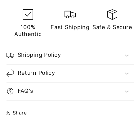
100%
Fast Shipping
Safe & Secure
Authentic
Shipping Policy
Return Policy
FAQ's
Share