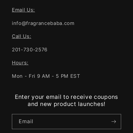
Email Us:
info@fragrancebaba.com
Call Us:
201-730-2576
Hours:
Mon - Fri 9 AM - 5 PM EST
Enter your email to receive coupons
and new product launches!
Email