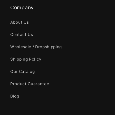
Company
About Us
Contact Us
Wholesale / Dropshipping
Shipping Policy
Our Catalog
Product Guarantee
Blog