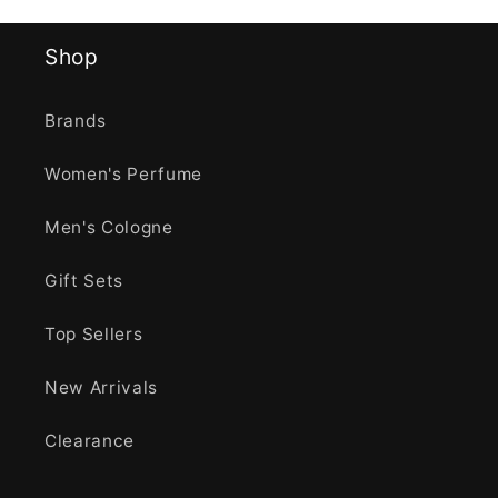
Shop
Brands
Women's Perfume
Men's Cologne
Gift Sets
Top Sellers
New Arrivals
Clearance