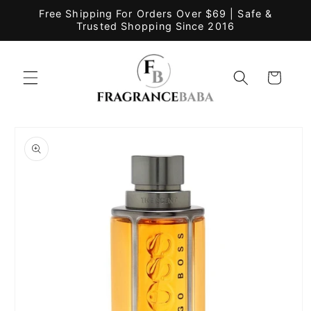
Skip to
Free Shipping For Orders Over $69 | Safe &
content
Trusted Shopping Since 2016
Cart
Skip to
product
information