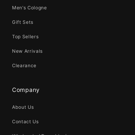
Men's Cologne
Gift Sets
Top Sellers
New Arrivals
Clearance
Company
About Us
Contact Us