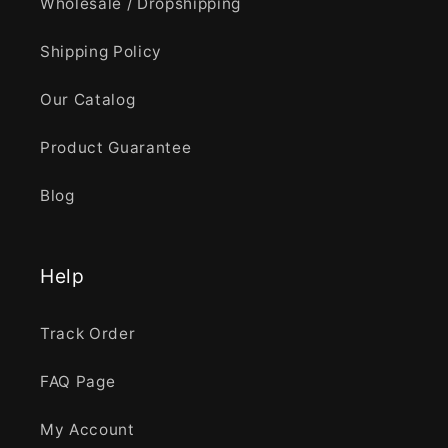
Wholesale / Dropshipping
Shipping Policy
Our Catalog
Product Guarantee
Blog
Help
Track Order
FAQ Page
My Account