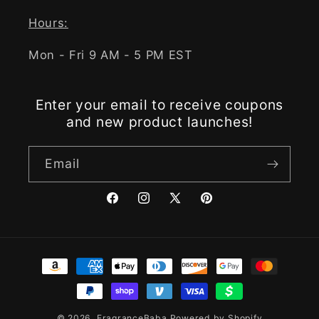
Hours:
Mon - Fri 9 AM - 5 PM EST
Enter your email to receive coupons
and new product launches!
Email
Facebook
Instagram
X
Pinterest
(Twitter)
Payment
methods
© 2026,
FragranceBaba
Powered by Shopify