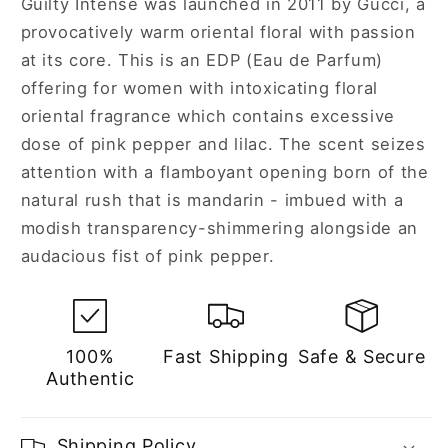
Guilty Intense was launched in 2011 by Gucci, a
Women
Women
provocatively warm oriental floral with passion
at its core. This is an EDP (Eau de Parfum)
offering for women with intoxicating floral
oriental fragrance which contains excessive
dose of pink pepper and lilac. The scent seizes
attention with a flamboyant opening born of the
natural rush that is mandarin - imbued with a
modish transparency-shimmering alongside an
audacious fist of pink pepper.
100%
Fast Shipping
Safe & Secure
Authentic
Shipping Policy