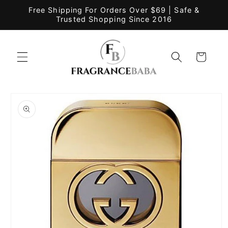
Skip to
Free Shipping For Orders Over $69 | Safe &
content
Trusted Shopping Since 2016
Cart
Skip to
product
information