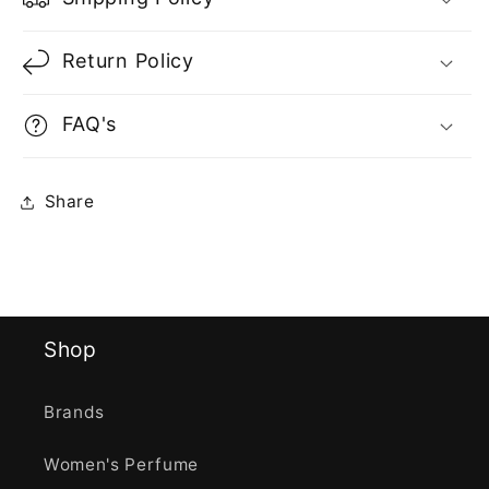
Return Policy
FAQ's
Share
Shop
Brands
Women's Perfume