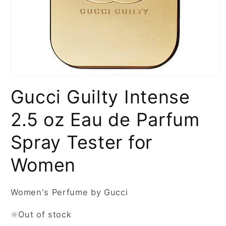
Open
media
Gucci Guilty Intense
1
in
modal
2.5 oz Eau de Parfum
Spray Tester for
Women
Women's Perfume by Gucci
Out of stock