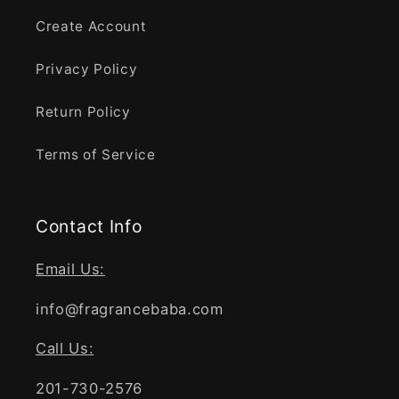
Create Account
Privacy Policy
Return Policy
Terms of Service
Contact Info
Email Us:
info@fragrancebaba.com
Call Us:
201-730-2576