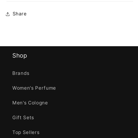
Share
Shop
Brands
Women's Perfume
Men's Cologne
Gift Sets
Top Sellers