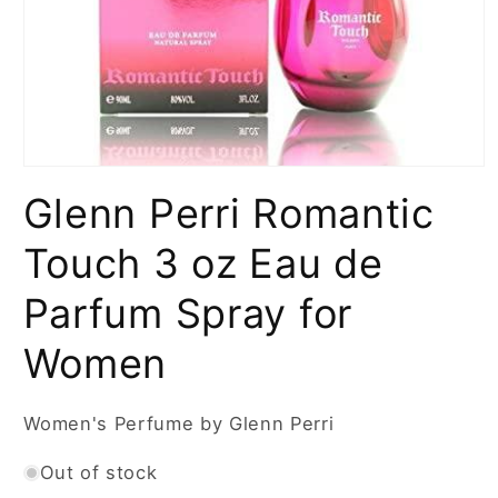
Open
media
Glenn Perri Romantic
1
in
modal
Touch 3 oz Eau de
Parfum Spray for
Women
Women's Perfume by Glenn Perri
Out of stock