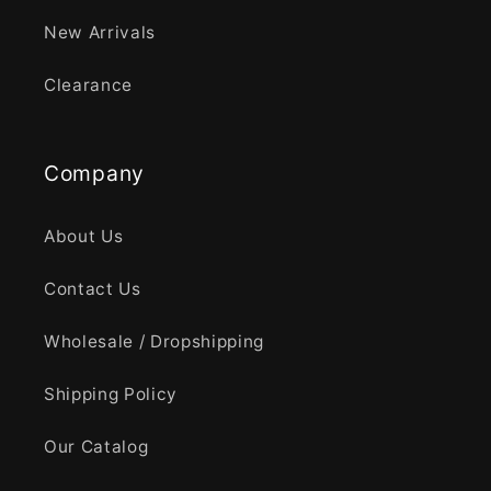
New Arrivals
Clearance
Company
About Us
Contact Us
Wholesale / Dropshipping
Shipping Policy
Our Catalog