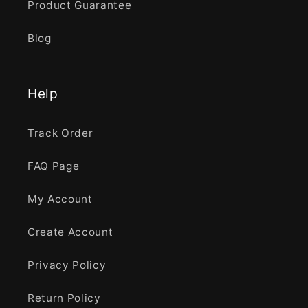
Product Guarantee
Blog
Help
Track Order
FAQ Page
My Account
Create Account
Privacy Policy
Return Policy