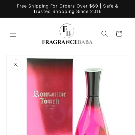
Skip to
Free Shipping For Orders Over $69 | Safe &
content
Trusted Shopping Since 2016
Cart
Skip to
product
information