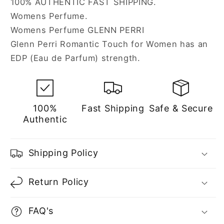
100% AUTHENTIC FAST SHIPPING.
Women
Women
Womens Perfume.
Womens Perfume GLENN PERRI
Glenn Perri Romantic Touch for Women has an
EDP (Eau de Parfum) strength.
100%
Fast Shipping
Safe & Secure
Authentic
Shipping Policy
Return Policy
FAQ's