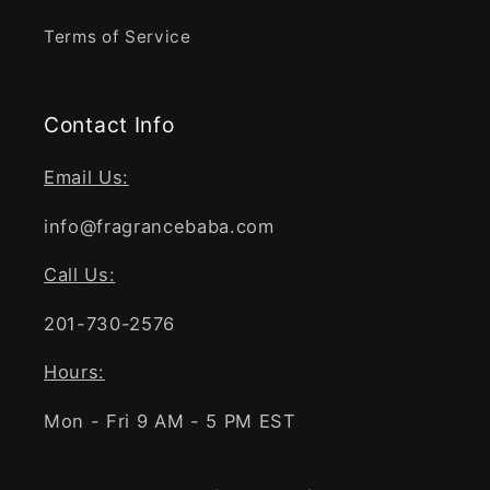
Terms of Service
Contact Info
Email Us:
info@fragrancebaba.com
Call Us:
201-730-2576
Hours:
Mon - Fri 9 AM - 5 PM EST