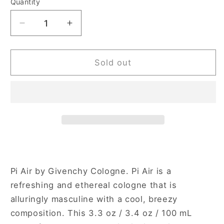
Quantity
Decrease
Increase
quantity
quantity
for
for
Givenchy
Givenchy
Sold out
Pi
Pi
Air
Air
3.3
3.3
oz
oz
Eau
Eau
de
de
Toilette
Toilette
Spray
Spray
Tester
Tester
Pi Air by Givenchy Cologne. Pi Air is a
for
for
refreshing and ethereal cologne that is
Men
Men
alluringly masculine with a cool, breezy
composition. This 3.3 oz / 3.4 oz / 100 mL