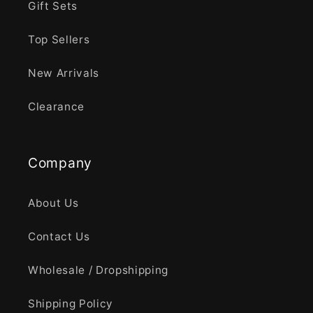
Gift Sets
Top Sellers
New Arrivals
Clearance
Company
About Us
Contact Us
Wholesale / Dropshipping
Shipping Policy