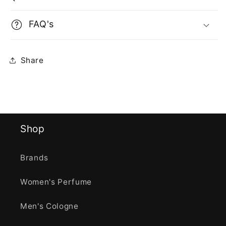
FAQ's
Share
Shop
Brands
Women's Perfume
Men's Cologne