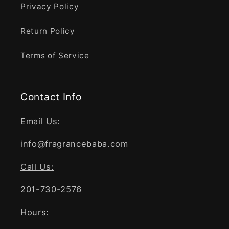
Privacy Policy
Return Policy
Terms of Service
Contact Info
Email Us:
info@fragrancebaba.com
Call Us:
201-730-2576
Hours: