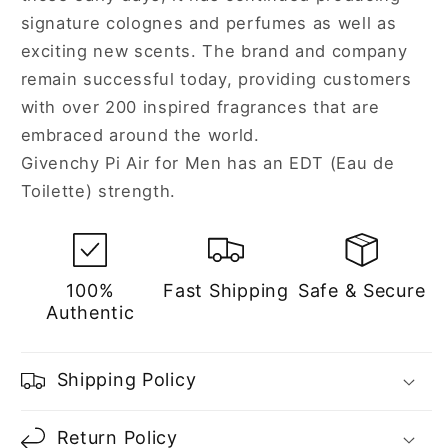
signature colognes and perfumes as well as
exciting new scents. The brand and company
remain successful today, providing customers
with over 200 inspired fragrances that are
embraced around the world.
Givenchy Pi Air for Men has an EDT (Eau de
Toilette) strength.
100%
Fast Shipping
Safe & Secure
Authentic
Shipping Policy
Return Policy