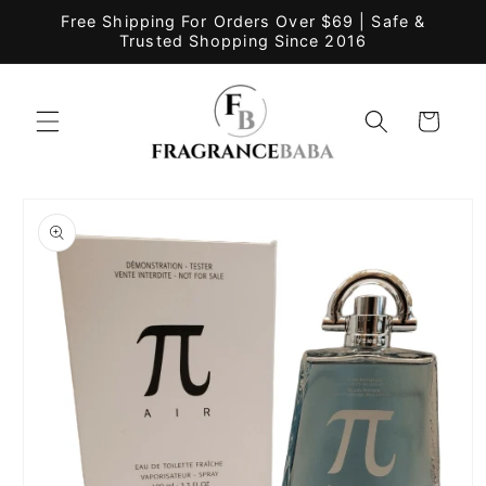
Skip to
Free Shipping For Orders Over $69 | Safe &
content
Trusted Shopping Since 2016
Cart
Skip to
product
information