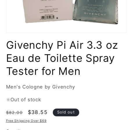
Open
media
Givenchy Pi Air 3.3 oz
1
in
modal
Eau de Toilette Spray
Tester for Men
Men's Cologne by Givenchy
Out of stock
Regular
Sale
$38.55
Sold out
$82.00
price
price
Free Shipping Over $69