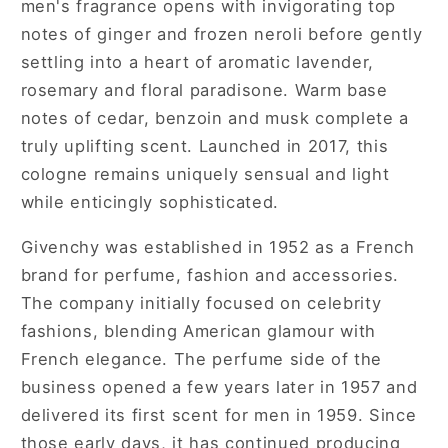
men's fragrance opens with invigorating top
notes of ginger and frozen neroli before gently
settling into a heart of aromatic lavender,
rosemary and floral paradisone. Warm base
notes of cedar, benzoin and musk complete a
truly uplifting scent. Launched in 2017, this
cologne remains uniquely sensual and light
while enticingly sophisticated.
Givenchy was established in 1952 as a French
brand for perfume, fashion and accessories.
The company initially focused on celebrity
fashions, blending American glamour with
French elegance. The perfume side of the
business opened a few years later in 1957 and
delivered its first scent for men in 1959. Since
those early days, it has continued producing