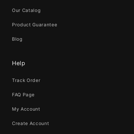
Our Catalog
Product Guarantee
Blog
Help
Track Order
FAQ Page
My Account
Create Account