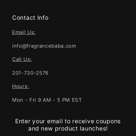
Contact Info
Email Us:
info@fragrancebaba.com
Call Us:
201-730-2576
Hours:
Mon - Fri 9 AM - 5 PM EST
Enter your email to receive coupons
and new product launches!