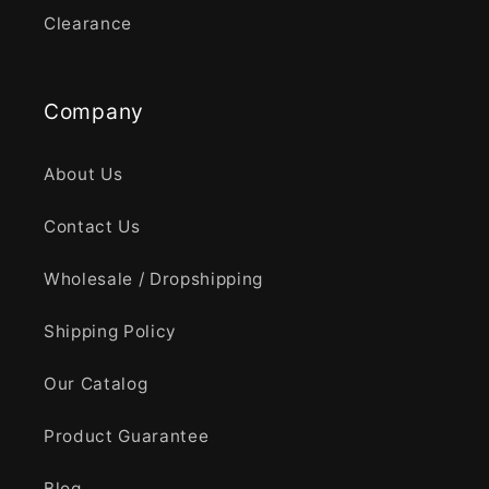
Clearance
Company
About Us
Contact Us
Wholesale / Dropshipping
Shipping Policy
Our Catalog
Product Guarantee
Blog