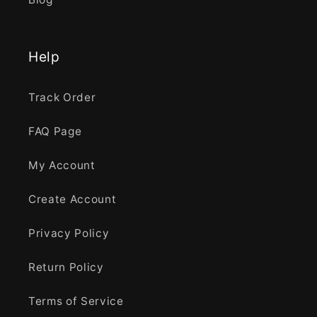
Help
Track Order
FAQ Page
My Account
Create Account
Privacy Policy
Return Policy
Terms of Service