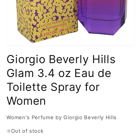
Open
media
Giorgio Beverly Hills
1
in
modal
Glam 3.4 oz Eau de
Toilette Spray for
Women
Women's Perfume by Giorgio Beverly Hills
Out of stock