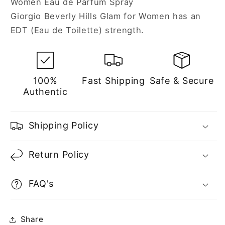
Women Eau de Parfum Spray
Women
Women
Giorgio Beverly Hills Glam for Women has an
EDT (Eau de Toilette) strength.
100%
Fast Shipping
Safe & Secure
Authentic
Shipping Policy
Return Policy
FAQ's
Share