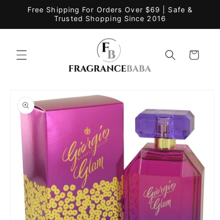
Skip to
Free Shipping For Orders Over $69 | Safe &
content
Trusted Shopping Since 2016
Cart
Skip to
product
information