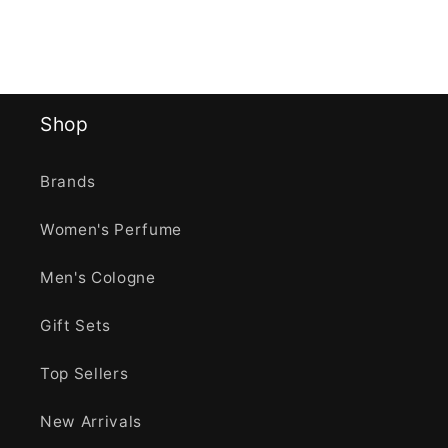
Shop
Brands
Women's Perfume
Men's Cologne
Gift Sets
Top Sellers
New Arrivals