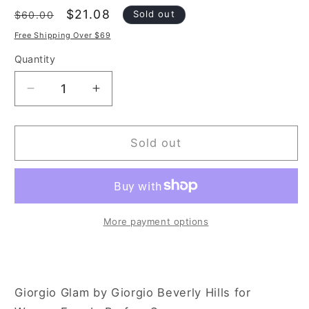
Regular
Sale
$21.08
Sold out
$60.00
price
price
Free Shipping Over $69
Quantity
Decrease
Increase
quantity
quantity
for
for
Giorgio
Giorgio
Sold out
Beverly
Beverly
Hills
Hills
Glam
Glam
3.4
3.4
oz
oz
More payment options
Eau
Eau
de
de
Toilette
Toilette
Spray
Spray
Giorgio Glam by Giorgio Beverly Hills for
for
for