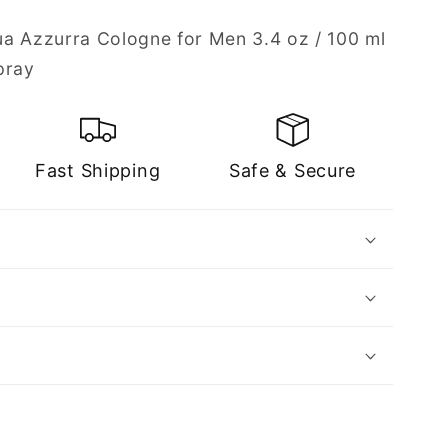
a Azzurra Cologne for Men 3.4 oz / 100 ml
pray
Fast Shipping
Safe & Secure