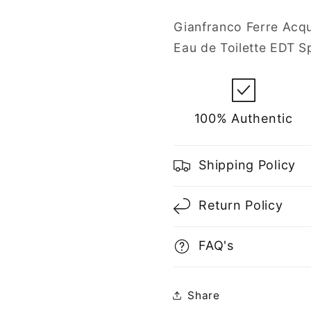
Toilette
Toilette
Spray
Spray
Gianfranco Ferre Acqu
for
for
Eau de Toilette EDT S
Men
Men
100% Authentic
Shipping Policy
Return Policy
FAQ's
Share