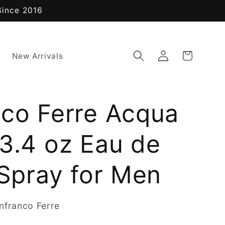
Since 2016
Log
Cart
New Arrivals
in
nco Ferre Acqua
3.4 oz Eau de
 Spray for Men
nfranco Ferre