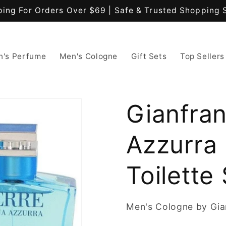
ping For Orders Over $69 | Safe & Trusted Shopping 
's Perfume
Men's Cologne
Gift Sets
Top Sellers
Gianfra
Azzurra 
Toilette
Men's Cologne by Gia