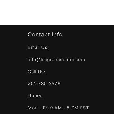
Contact Info
Email Us:
info@fragrancebaba.com
Call Us:
201-730-2576
Hours:
Mon - Fri 9 AM - 5 PM EST