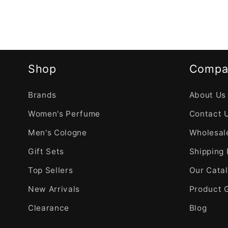
Shop
Compa
Brands
About Us
Women's Perfume
Contact 
Men's Cologne
Wholesale
Gift Sets
Shipping 
Top Sellers
Our Cata
New Arrivals
Product 
Clearance
Blog