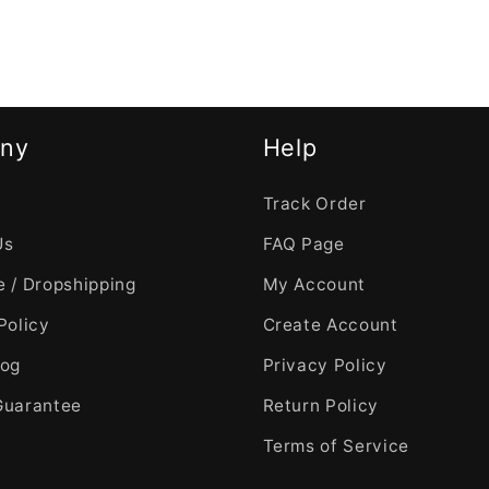
ny
Help
Track Order
Us
FAQ Page
 / Dropshipping
My Account
Policy
Create Account
log
Privacy Policy
Guarantee
Return Policy
Terms of Service