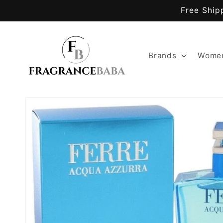
Skip to
Free Ship
content
Brands
Women
Skip to
product
information