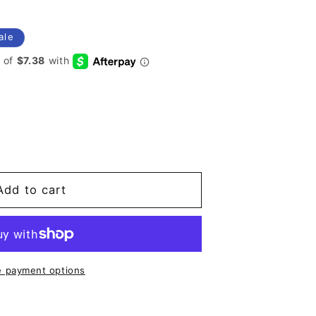
ale
co
Add to cart
 payment options