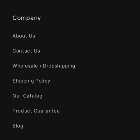
Company
About Us
Contact Us
Wholesale / Dropshipping
Shipping Policy
Our Catalog
Product Guarantee
Blog