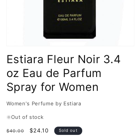
Open
media
Estiara Fleur Noir 3.4
1
in
modal
oz Eau de Parfum
Spray for Women
Women's Perfume by Estiara
Out of stock
Regular
Sale
$24.10
Sold out
$40.00