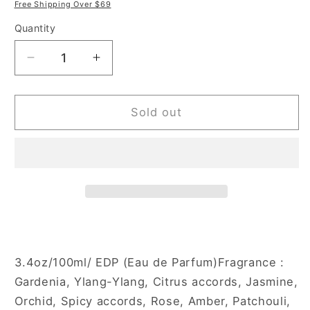
price
price
Free Shipping Over $69
Quantity
Decrease
Increase
quantity
quantity
for
for
Estiara
Estiara
Sold out
Fleur
Fleur
Noir
Noir
3.4
3.4
oz
oz
Eau
Eau
de
de
Parfum
Parfum
Spray
Spray
for
for
3.4oz/100ml/ EDP (Eau de Parfum)Fragrance :
Women
Women
Gardenia, Ylang-Ylang, Citrus accords, Jasmine,
Orchid, Spicy accords, Rose, Amber, Patchouli,