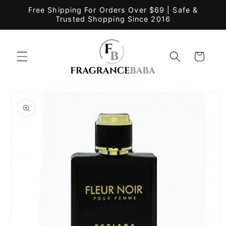
Skip to
Free Shipping For Orders Over $69 | Safe &
content
Trusted Shopping Since 2016
Cart
Skip to
product
information