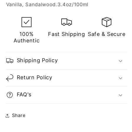
Vanilla, Sandalwood.3.4oz/100ml
100%
Fast Shipping
Safe & Secure
Authentic
Shipping Policy
Return Policy
FAQ's
Share