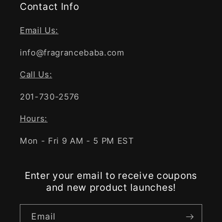
Contact Info
Email Us:
info@fragrancebaba.com
Call Us:
201-730-2576
Hours:
Mon - Fri 9 AM - 5 PM EST
Enter your email to receive coupons
and new product launches!
Email