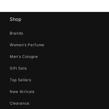
Shop
Brands
Women's Perfume
Men's Cologne
Gift Sets
Top Sellers
New Arrivals
Clearance