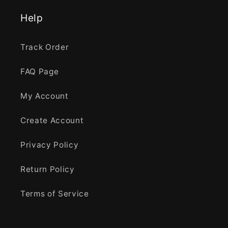
Help
Track Order
FAQ Page
My Account
Create Account
Privacy Policy
Return Policy
Terms of Service