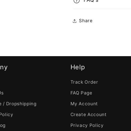
Share
ny
Help
Track Order
Us
FAQ Page
 / Dropshipping
My Account
Policy
Create Account
log
Privacy Policy