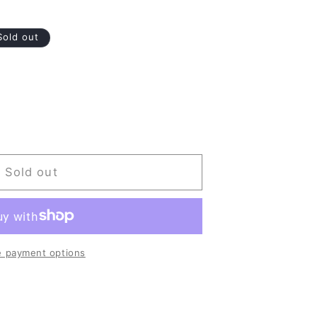
Sold out
Sold out
 payment options