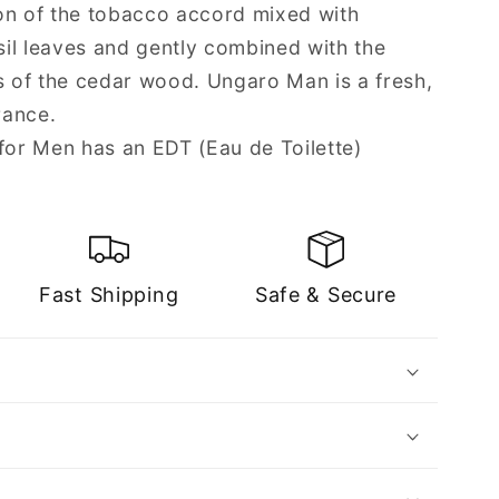
on of the tobacco accord mixed with
asil leaves and gently combined with the
ts of the cedar wood. Ungaro Man is a fresh,
rance.
or Men has an EDT (Eau de Toilette)
Fast Shipping
Safe & Secure