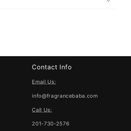
Contact Info
Email Us:
info@fragrancebaba.com
Call Us:
201-730-2576