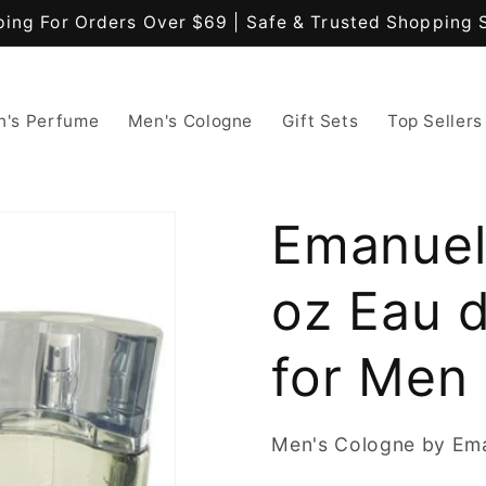
ping For Orders Over $69 | Safe & Trusted Shopping 
's Perfume
Men's Cologne
Gift Sets
Top Sellers
Emanuel
oz Eau d
for Men
Men's Cologne by Em