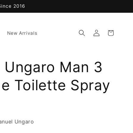
Since 2016
Log
Cart
New Arrivals
in
 Ungaro Man 3
e Toilette Spray
anuel Ungaro