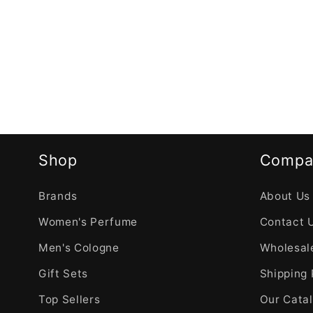
Shop
Compa
Brands
About Us
Women's Perfume
Contact 
Men's Cologne
Wholesale
Gift Sets
Shipping 
Top Sellers
Our Cata