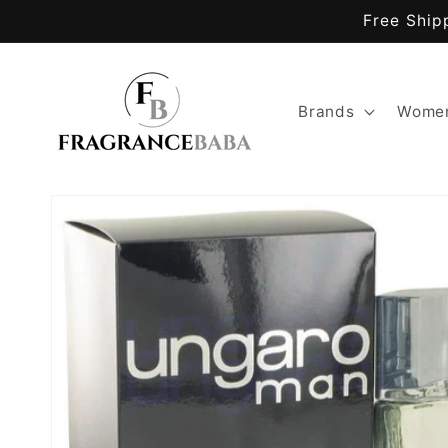
Skip to
Free Ship
content
Brands
Women
Skip to
product
information