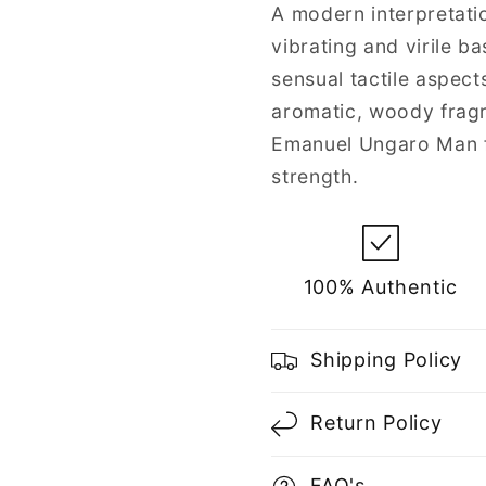
for
for
A modern interpretati
Men
Men
vibrating and virile b
sensual tactile aspec
aromatic, woody frag
Emanuel Ungaro Man f
strength.
100% Authentic
Shipping Policy
Return Policy
FAQ's