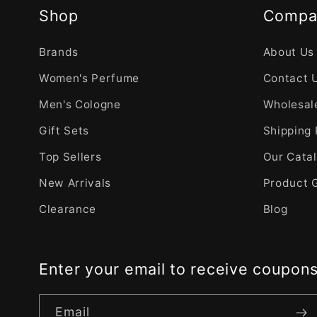
Shop
Compa
Brands
About Us
Women's Perfume
Contact 
Men's Cologne
Wholesale
Gift Sets
Shipping 
Top Sellers
Our Cata
New Arrivals
Product 
Clearance
Blog
Enter your email to receive coupon
Email