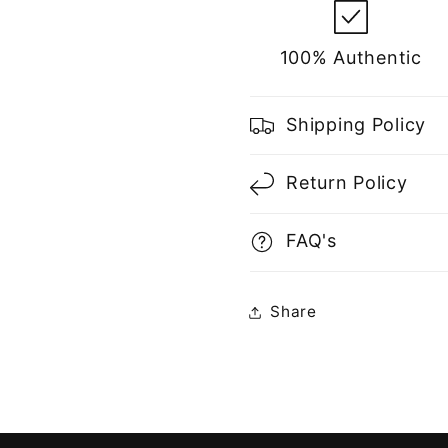
100% Authentic
Shipping Policy
Return Policy
FAQ's
Share