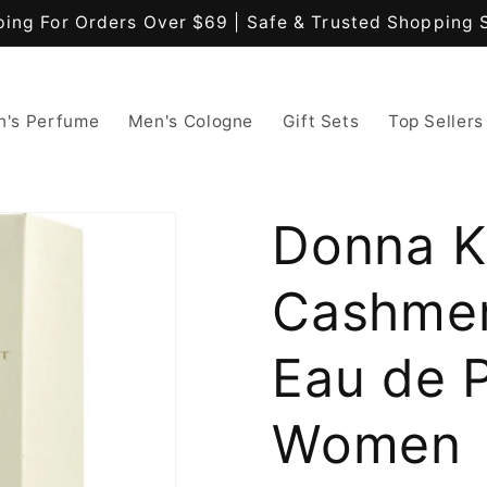
ping For Orders Over $69 | Safe & Trusted Shopping 
's Perfume
Men's Cologne
Gift Sets
Top Sellers
Donna K
Cashmer
Eau de 
Women