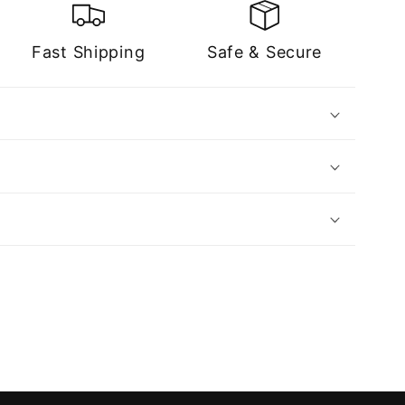
Fast Shipping
Safe & Secure