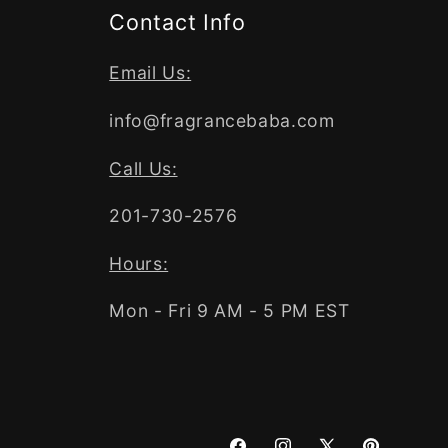
Contact Info
Email Us:
info@fragrancebaba.com
Call Us:
201-730-2576
Hours:
Mon - Fri 9 AM - 5 PM EST