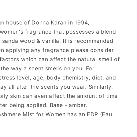
gn house of Donna Karan in 1994,
omen's fragrance that possesses a blend
e, sandalwood & vanilla. It is recommended
n applying any fragrance please consider
 factors which can affect the natural smell of
, the way a scent smells on you. For
tress level, age, body chemistry, diet, and
y all alter the scents you wear. Similarly,
oily skin can even affect the amount of time
after being applied. Base - amber.
shmere Mist for Women has an EDP (Eau