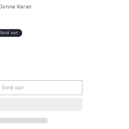
Donna Karan
Sold out
Sold out
e