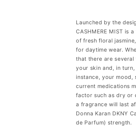
Eau
Eau
de
de
Parfum
Parfum
Launched by the desi
Spray
Spray
CASHMERE MIST is a w
for
for
Women
Women
of fresh floral jasmin
for daytime wear. Whe
that there are several
your skin and, in turn
instance, your mood, s
current medications ma
factor such as dry or 
a fragrance will last 
Donna Karan DKNY Ca
de Parfum) strength.