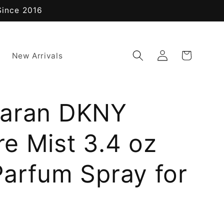
Since 2016
Log
Cart
New Arrivals
in
aran DKNY
e Mist 3.4 oz
Parfum Spray for