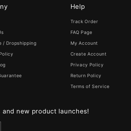
ny
Help
Track Order
Us
FAQ Page
 / Dropshipping
My Account
Policy
Create Account
log
Privacy Policy
Guarantee
Return Policy
Terms of Service
s and new product launches!