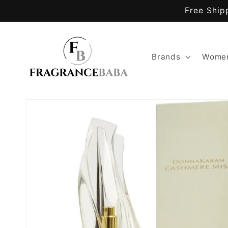
Skip to
Free Ship
content
Brands
Women
Skip to
product
information