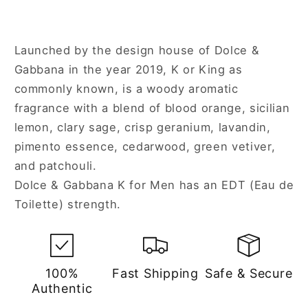
Launched by the design house of Dolce &
Gabbana in the year 2019, K or King as
commonly known, is a woody aromatic
fragrance with a blend of blood orange, sicilian
lemon, clary sage, crisp geranium, lavandin,
pimento essence, cedarwood, green vetiver,
and patchouli.
Dolce & Gabbana K for Men has an EDT (Eau de
Toilette) strength.
100%
Fast Shipping
Safe & Secure
Authentic