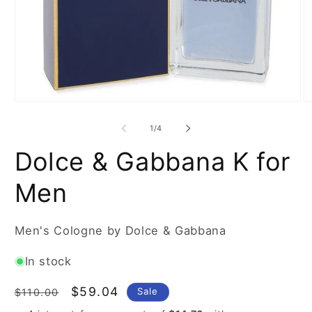
Open
O
media
m
1
2
of
1
/
4
in
in
modal
m
Dolce & Gabbana K for
Men
Men's Cologne by Dolce & Gabbana
In stock
Regular
Sale
$59.04
Sale
$110.00
price
price