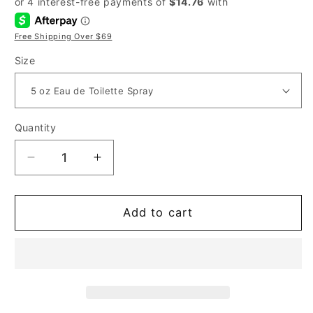
Free Shipping Over $69
Size
Quantity
Decrease
Increase
quantity
quantity
for
for
Dolce
Dolce
Add to cart
&amp;
&amp;
Gabbana
Gabbana
K
K
for
for
Men
Men