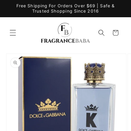
Skip to
Free Shipping For Orders Over $69 | Safe &
content
Trusted Shopping Since 2016
Cart
Skip to
product
information