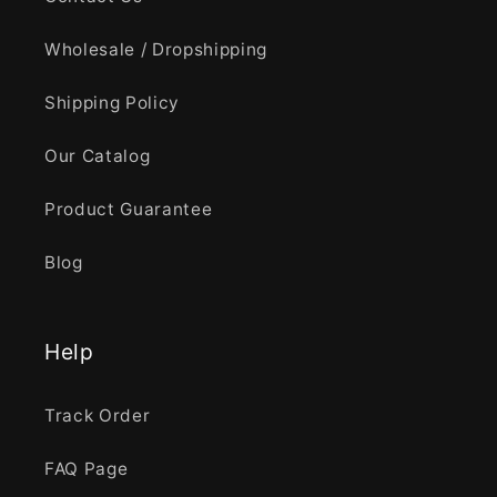
Wholesale / Dropshipping
Shipping Policy
Our Catalog
Product Guarantee
Blog
Help
Track Order
FAQ Page