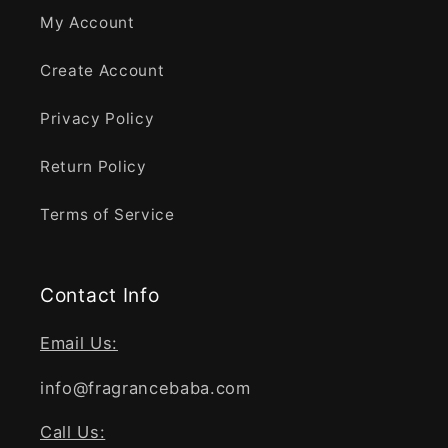
My Account
Create Account
Privacy Policy
Return Policy
Terms of Service
Contact Info
Email Us:
info@fragrancebaba.com
Call Us: