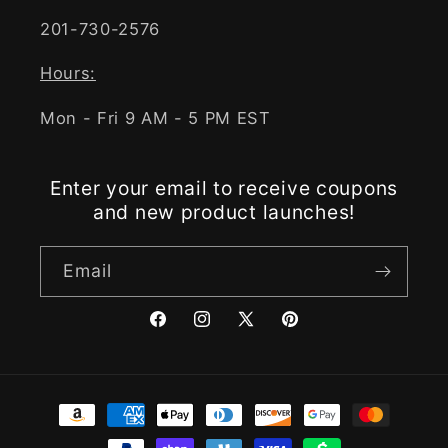
201-730-2576
Hours:
Mon - Fri 9 AM - 5 PM EST
Enter your email to receive coupons
and new product launches!
Email
Facebook
Instagram
X
Pinterest
(Twitter)
Payment
methods