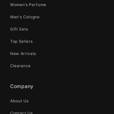
Women's Perfume
Men's Cologne
Gift Sets
Top Sellers
New Arrivals
Clearance
Company
About Us
Contact Us