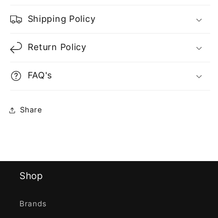
Shipping Policy
Return Policy
FAQ's
Share
Shop
Brands