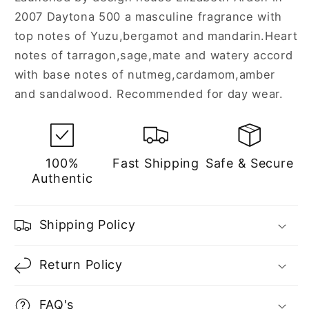
2007 Daytona 500 a masculine fragrance with
top notes of Yuzu,bergamot and mandarin.Heart
notes of tarragon,sage,mate and watery accord
with base notes of nutmeg,cardamom,amber
and sandalwood. Recommended for day wear.
100%
Fast Shipping
Safe & Secure
Authentic
Shipping Policy
Return Policy
FAQ's