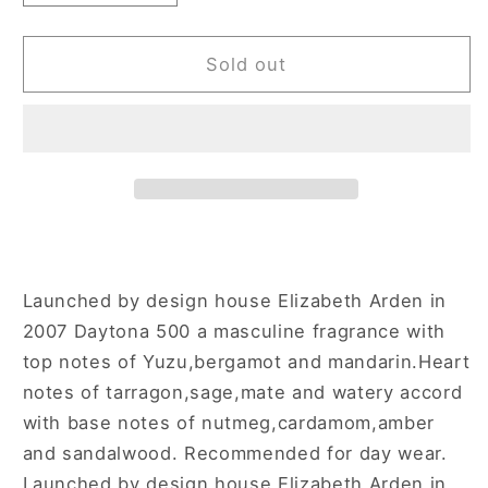
quantity
quantity
for
for
Daytona
Daytona
Sold out
500
500
1.7
1.7
oz
oz
Aftershave
Aftershave
Spray
Spray
for
for
Men
Men
Launched by design house Elizabeth Arden in
2007 Daytona 500 a masculine fragrance with
top notes of Yuzu,bergamot and mandarin.Heart
notes of tarragon,sage,mate and watery accord
with base notes of nutmeg,cardamom,amber
and sandalwood. Recommended for day wear.
Launched by design house Elizabeth Arden in