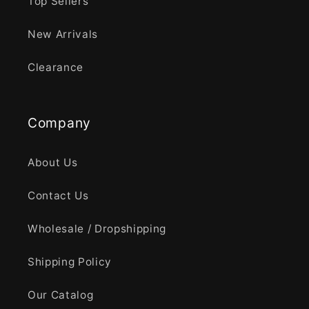
Top Sellers
New Arrivals
Clearance
Company
About Us
Contact Us
Wholesale / Dropshipping
Shipping Policy
Our Catalog