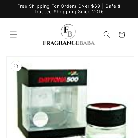
Skip to
Free Shipping For Orders Over $69 | Safe &
content
Trusted Shopping Since 2016
Cart
Skip to
product
information