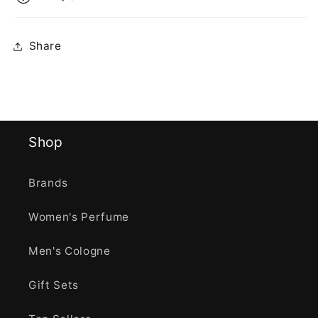
Share
Shop
Brands
Women's Perfume
Men's Cologne
Gift Sets