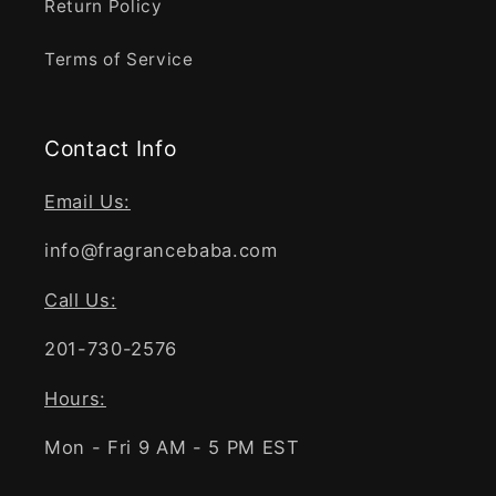
Return Policy
Terms of Service
Contact Info
Email Us:
info@fragrancebaba.com
Call Us:
201-730-2576
Hours:
Mon - Fri 9 AM - 5 PM EST