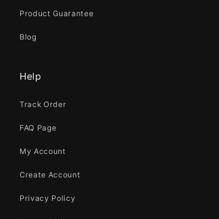
Product Guarantee
Blog
Help
Track Order
FAQ Page
My Account
Create Account
Privacy Policy