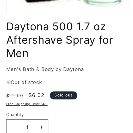
Open
media
Daytona 500 1.7 oz
1
in
modal
Aftershave Spray for
Men
Men's Bath & Body by Daytona
Out of stock
Regular
Sale
$6.02
Sold out
$22.00
price
price
Free Shipping Over $69
Quantity
Decrease
Increase