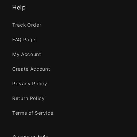
Help
Track Order
FAQ Page
My Account
Create Account
Privacy Policy
Return Policy
Terms of Service