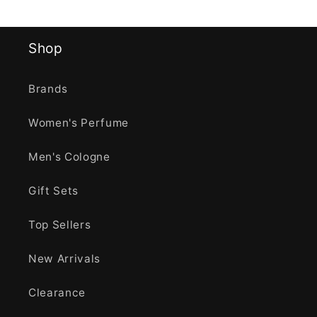
Shop
Brands
Women's Perfume
Men's Cologne
Gift Sets
Top Sellers
New Arrivals
Clearance