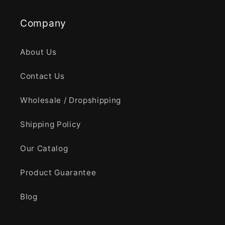
Company
About Us
Contact Us
Wholesale / Dropshipping
Shipping Policy
Our Catalog
Product Guarantee
Blog