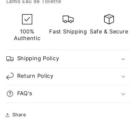
Lamis Eau de Toilette
for
for
Men
Men
100%
Fast Shipping
Safe & Secure
Authentic
Shipping Policy
Return Policy
FAQ's
Share