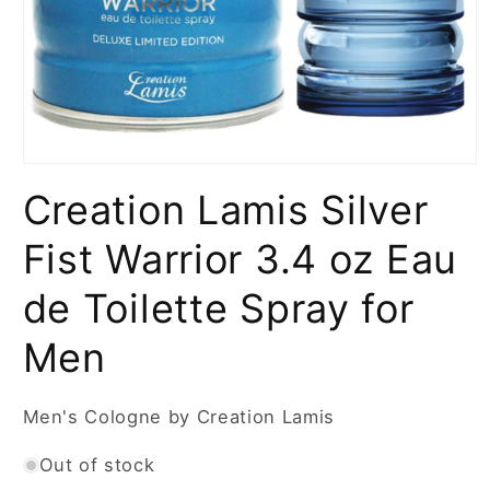
Open
media
Creation Lamis Silver
1
in
modal
Fist Warrior 3.4 oz Eau
de Toilette Spray for
Men
Men's Cologne by Creation Lamis
Out of stock