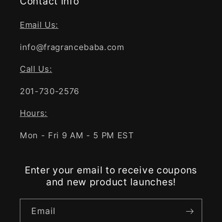
Contact Info
Email Us:
info@fragrancebaba.com
Call Us:
201-730-2576
Hours:
Mon - Fri 9 AM - 5 PM EST
Enter your email to receive coupons
and new product launches!
Email