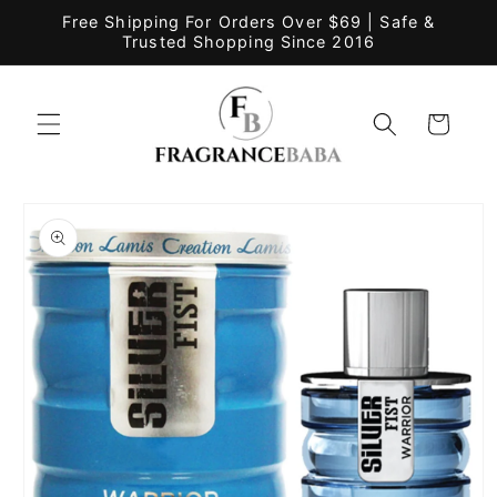
Skip to
Free Shipping For Orders Over $69 | Safe &
content
Trusted Shopping Since 2016
Cart
Skip to
product
information