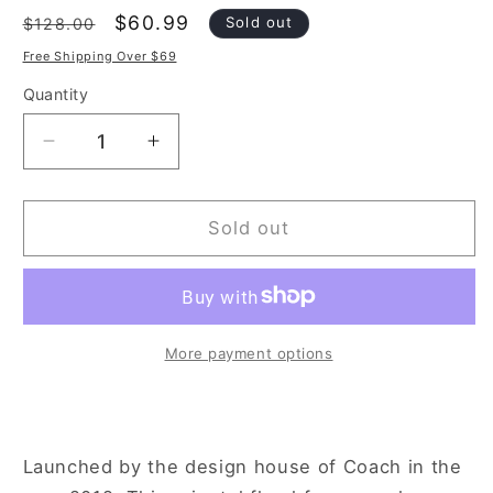
Regular
Sale
$60.99
Sold out
$128.00
price
price
Free Shipping Over $69
Quantity
Decrease
Increase
quantity
quantity
for
for
Coach
Coach
Sold out
Signature
Signature
Rose
Rose
D&#39;or
D&#39;or
3.4
3.4
oz
oz
More payment options
Eau
Eau
de
de
Parfum
Parfum
Spray
Spray
Launched by the design house of Coach in the
for
for