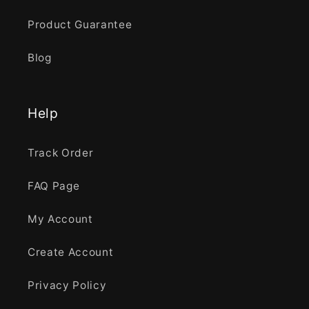
Product Guarantee
Blog
Help
Track Order
FAQ Page
My Account
Create Account
Privacy Policy