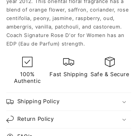
year 2012. This oriental floral fragrance has a
Women
Women
blend of orange flower, saffron, coriander, rose
centifolia, peony, jasmine, raspberry, oud,
ambergris, vanilla, patchouli, and castoreum.
Coach Signature Rose D'or for Women has an
EDP (Eau de Parfum) strength.
100%
Fast Shipping
Safe & Secure
Authentic
Shipping Policy
Return Policy