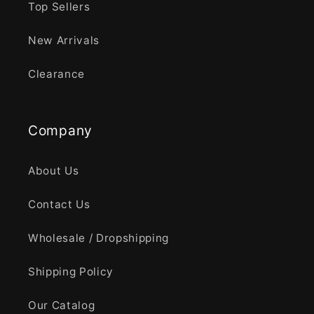
Top Sellers
New Arrivals
Clearance
Company
About Us
Contact Us
Wholesale / Dropshipping
Shipping Policy
Our Catalog