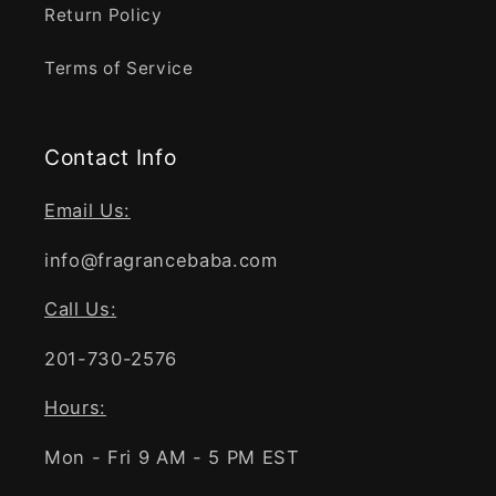
Return Policy
Terms of Service
Contact Info
Email Us:
info@fragrancebaba.com
Call Us:
201-730-2576
Hours:
Mon - Fri 9 AM - 5 PM EST