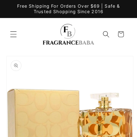
Skip to
Free Shipping For Orders Over $69 | Safe &
content
Trusted Shopping Since 2016
Cart
Skip to
product
information