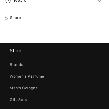
FAQ's
Share
Shop
Brands
Women's Perfume
Men's Cologne
Gift Sets