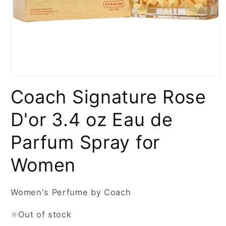
Open
media
Coach Signature Rose
1
in
modal
D'or 3.4 oz Eau de
Parfum Spray for
Women
Women's Perfume by Coach
Out of stock