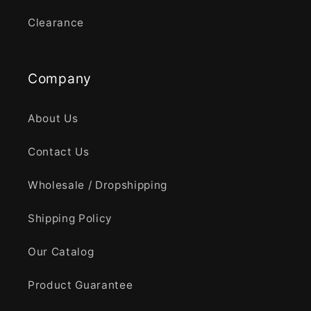
Clearance
Company
About Us
Contact Us
Wholesale / Dropshipping
Shipping Policy
Our Catalog
Product Guarantee