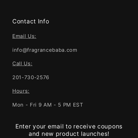
Contact Info
Email Us:
info@fragrancebaba.com
Call Us:
201-730-2576
Hours:
Mon - Fri 9 AM - 5 PM EST
Enter your email to receive coupons
and new product launches!