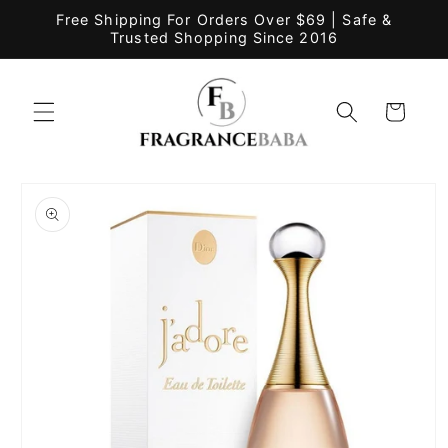
Skip to
Free Shipping For Orders Over $69 | Safe &
content
Trusted Shopping Since 2016
Cart
Skip to
product
information