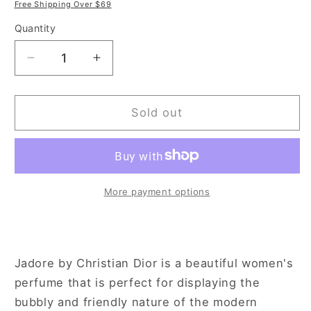
price
price
Free Shipping Over $69
Quantity
Decrease
Increase
quantity
quantity
for
for
Christian
Christian
Sold out
Dior
Dior
J&#39;adore
J&#39;adore
3.4
3.4
oz
oz
Eau
Eau
More payment options
de
de
Toilette
Toilette
Spray
Spray
for
for
Jadore by Christian Dior is a beautiful women's
Women
Women
perfume that is perfect for displaying the
bubbly and friendly nature of the modern