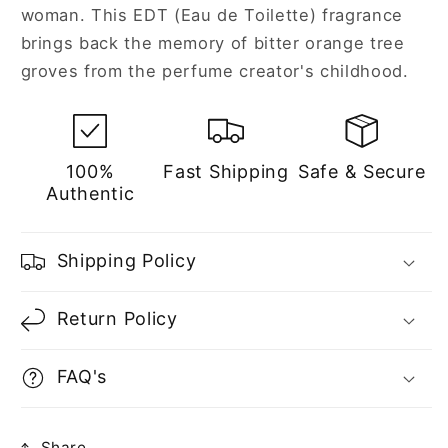
woman. This EDT (Eau de Toilette) fragrance
brings back the memory of bitter orange tree
groves from the perfume creator's childhood.
100%
Fast Shipping
Safe & Secure
Authentic
Shipping Policy
Return Policy
FAQ's
Share