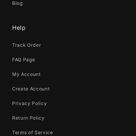
Blog
Help
Track Order
FAQ Page
My Account
Create Account
Privacy Policy
Return Policy
Terms of Service