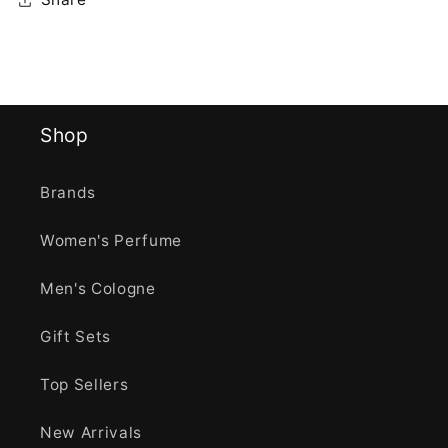
Shop
Brands
Women's Perfume
Men's Cologne
Gift Sets
Top Sellers
New Arrivals