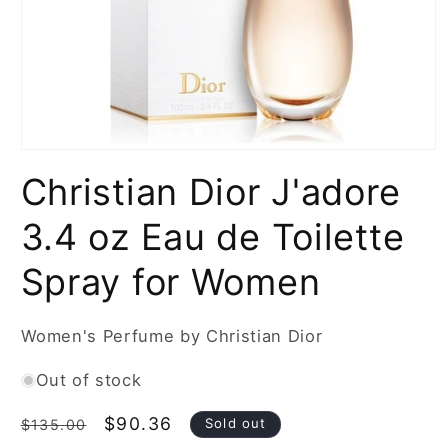
Open
media
Christian Dior J'adore
1
in
modal
3.4 oz Eau de Toilette
Spray for Women
Women's Perfume by Christian Dior
Out of stock
Regular
Sale
$90.36
Sold out
$135.00