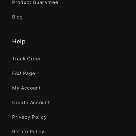
Product Guarantee
Blog
Help
Track Order
FAQ Page
My Account
Create Account
Privacy Policy
Return Policy