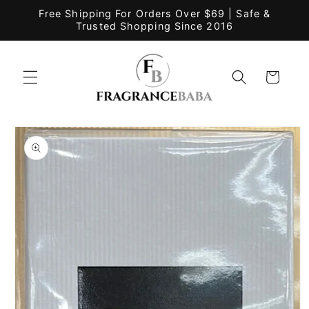
Skip to
Free Shipping For Orders Over $69 | Safe &
content
Trusted Shopping Since 2016
Cart
Skip to
product
information