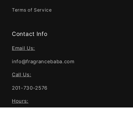
Terms of Service
Contact Info
Email Us:
info@fragrancebaba.com
Call Us:
201-730-2576
Hours:
Mon - Fri 9 AM - 5 PM EST