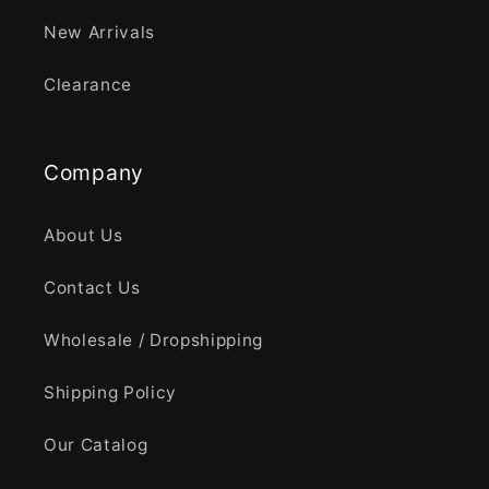
New Arrivals
Clearance
Company
About Us
Contact Us
Wholesale / Dropshipping
Shipping Policy
Our Catalog