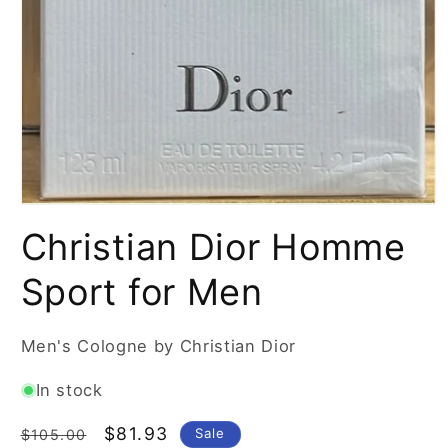
Open
media
Christian Dior Homme
1
in
modal
Sport for Men
Men's Cologne by Christian Dior
In stock
Regular
Sale
$81.93
Sale
$105.00