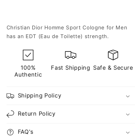
Christian Dior Homme Sport Cologne for Men
has an EDT (Eau de Toilette) strength.
100%
Fast Shipping
Safe & Secure
Authentic
Shipping Policy
Return Policy
FAQ's