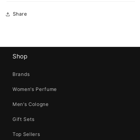
Share
Shop
Brands
Women's Perfume
Men's Cologne
Gift Sets
Top Sellers