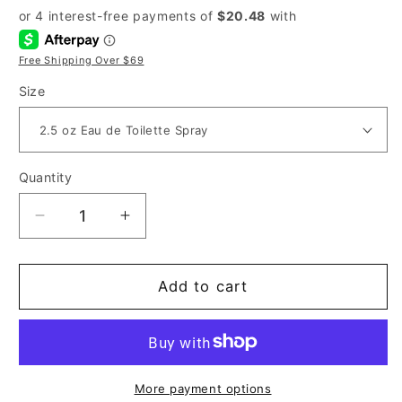
price
price
Free Shipping Over $69
Size
Quantity
Decrease
Increase
quantity
quantity
for
for
Christian
Christian
Add to cart
Dior
Dior
Homme
Homme
Sport
Sport
for
for
Men
Men
More payment options