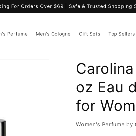
ping For Orders Over $69 | Safe & Trusted Shopping 
's Perfume
Men's Cologne
Gift Sets
Top Sellers
Carolina
oz Eau d
for Wo
Women's Perfume by C