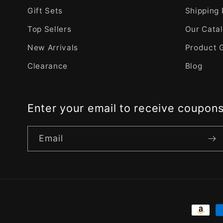
Gift Sets
Shipping 
Top Sellers
Our Cata
New Arrivals
Product 
Clearance
Blog
Enter your email to receive coupon
Email
Payme