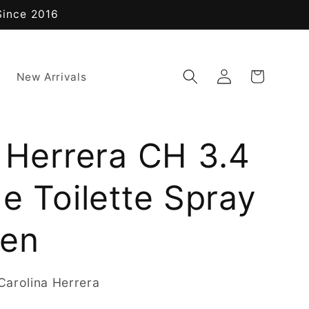
Since 2016
Log
Cart
New Arrivals
in
 Herrera CH 3.4
e Toilette Spray
men
arolina Herrera