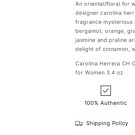
for
for
An oriental/floral for
Women
Women
designer carolina herr
fragrance mysterious 
bergamot, orange, grap
jasmine and praline ar
delight of cinnamon, 
Carolina Herrera CH C
for Women 3.4 oz
100% Authentic
Shipping Policy