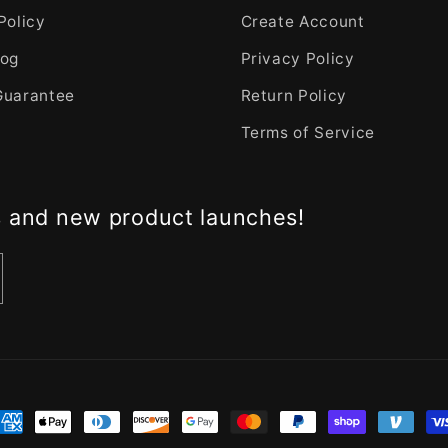
Policy
Create Account
log
Privacy Policy
Guarantee
Return Policy
Terms of Service
s and new product launches!
nt