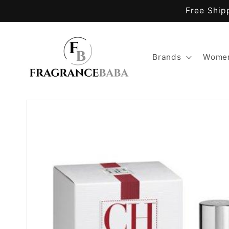
Skip to
Free Ship
content
Brands
Women
Skip to
product
information