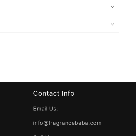
Contact Info
Email Us:
info@fragrancebaba.com