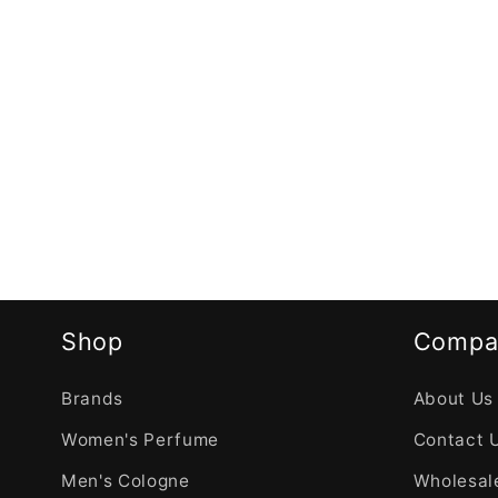
Shop
Compa
Brands
About Us
Women's Perfume
Contact 
Men's Cologne
Wholesale