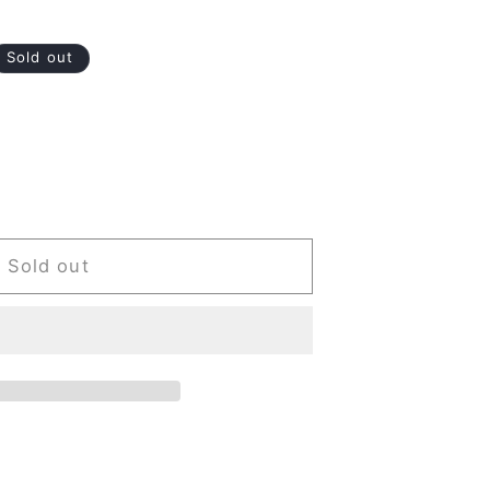
Sold out
Sold out