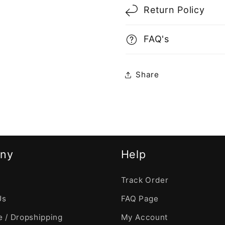
Return Policy
FAQ's
Share
ny
Help
Track Order
Us
FAQ Page
 / Dropshipping
My Account