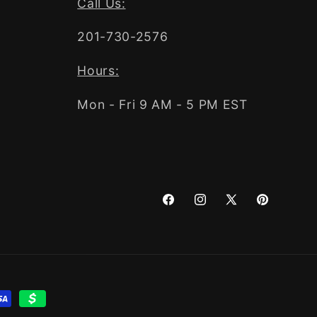
Call Us:
201-730-2576
Hours:
Mon - Fri 9 AM - 5 PM EST
Facebook
Instagram
X
Pinterest
(Twitter)