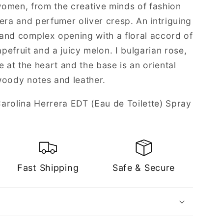
 women, from the creative minds of fashion
era and perfumer oliver cresp. An intriguing
and complex opening with a floral accord of
efruit and a juicy melon. I bulgarian rose,
e at the heart and the base is an oriental
woody notes and leather.
arolina Herrera EDT (Eau de Toilette) Spray
Fast Shipping
Safe & Secure