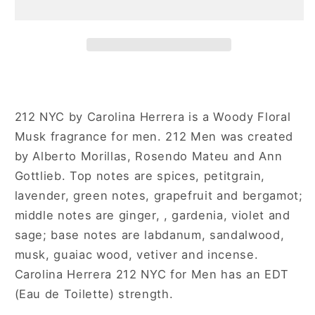
NYC
NYC
for
for
Men
Men
212 NYC by Carolina Herrera is a Woody Floral
Musk fragrance for men. 212 Men was created
by Alberto Morillas, Rosendo Mateu and Ann
Gottlieb. Top notes are spices, petitgrain,
lavender, green notes, grapefruit and bergamot;
middle notes are ginger, , gardenia, violet and
sage; base notes are labdanum, sandalwood,
musk, guaiac wood, vetiver and incense.
Carolina Herrera 212 NYC for Men has an EDT
(Eau de Toilette) strength.