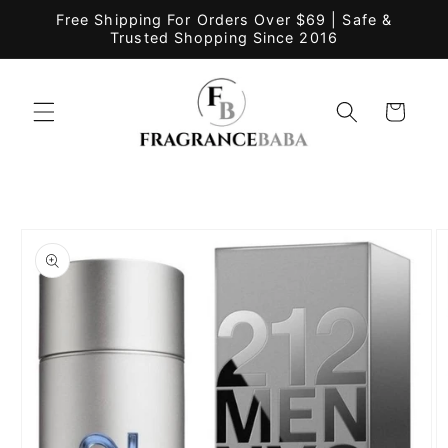
Skip to
Free Shipping For Orders Over $69 | Safe &
content
Trusted Shopping Since 2016
Cart
Skip to
product
information