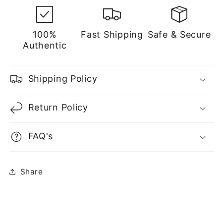
100%
Fast Shipping
Safe & Secure
Authentic
Shipping Policy
Return Policy
FAQ's
Share