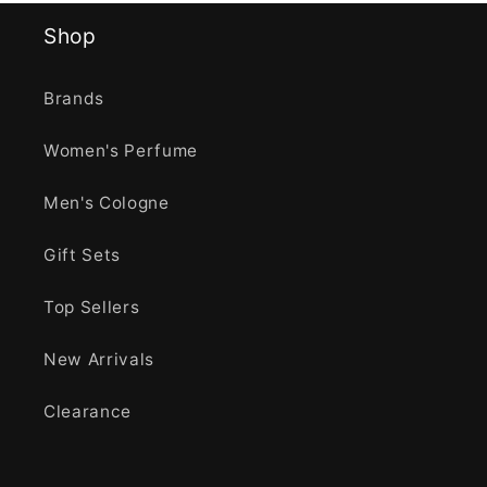
Shop
Brands
Women's Perfume
Men's Cologne
Gift Sets
Top Sellers
New Arrivals
Clearance