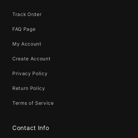
Track Order
FAQ Page
My Account
Create Account
Privacy Policy
Return Policy
Terms of Service
Contact Info