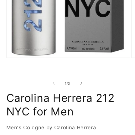
Open
O
media
m
1
2
in
in
modal
m
of
1
/
3
Carolina Herrera 212
NYC for Men
Men's Cologne by Carolina Herrera