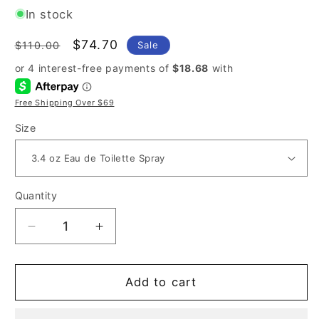
In stock
Regular
Sale
$74.70
Sale
$110.00
price
price
Free Shipping Over $69
Size
Quantity
Decrease
Increase
quantity
quantity
for
for
Carolina
Carolina
Add to cart
Herrera
Herrera
212
212