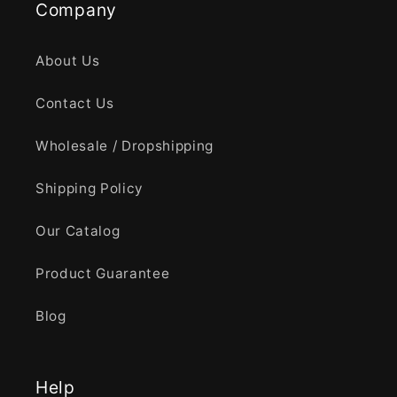
Company
About Us
Contact Us
Wholesale / Dropshipping
Shipping Policy
Our Catalog
Product Guarantee
Blog
Help