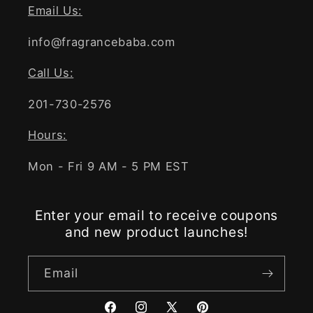
Email Us:
info@fragrancebaba.com
Call Us:
201-730-2576
Hours:
Mon - Fri 9 AM - 5 PM EST
Enter your email to receive coupons
and new product launches!
Email