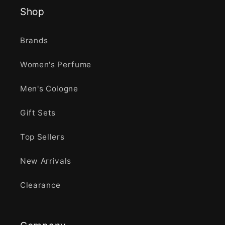
Shop
Brands
Women's Perfume
Men's Cologne
Gift Sets
Top Sellers
New Arrivals
Clearance