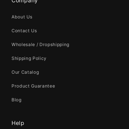
Company
About Us
Contact Us
Wholesale / Dropshipping
Shipping Policy
Our Catalog
Product Guarantee
Blog
Help