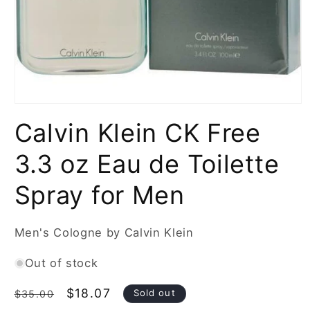
Open
media
Calvin Klein CK Free
1
in
modal
3.3 oz Eau de Toilette
Spray for Men
Men's Cologne by Calvin Klein
Out of stock
Regular
Sale
$18.07
Sold out
$35.00