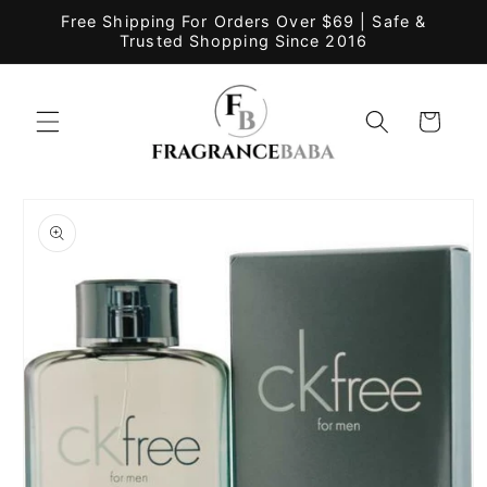
Skip to
Free Shipping For Orders Over $69 | Safe &
content
Trusted Shopping Since 2016
Cart
Skip to
product
information