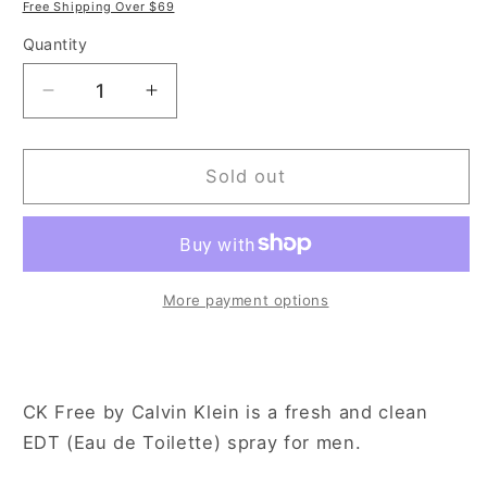
price
price
Free Shipping Over $69
Quantity
Decrease
Increase
quantity
quantity
for
for
Calvin
Calvin
Sold out
Klein
Klein
CK
CK
Free
Free
3.3
3.3
oz
oz
More payment options
Eau
Eau
de
de
Toilette
Toilette
Spray
Spray
CK Free by Calvin Klein is a fresh and clean
for
for
EDT (Eau de Toilette) spray for men.
Men
Men