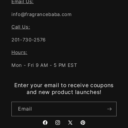
Email Us:
info@fragrancebaba.com
Call Us:
201-730-2576
Hours:
Mon - Fri 9 AM - 5 PM EST
Enter your email to receive coupons
and new product launches!
Email
Facebook
Instagram
X
Pinterest