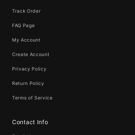
Track Order
FAQ Page
My Account
Create Account
Privacy Policy
Return Policy
Terms of Service
Contact Info