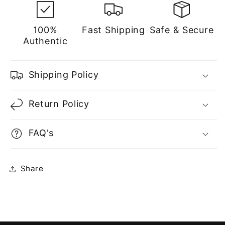
100%
Fast Shipping
Safe & Secure
Authentic
Shipping Policy
Return Policy
FAQ's
Share