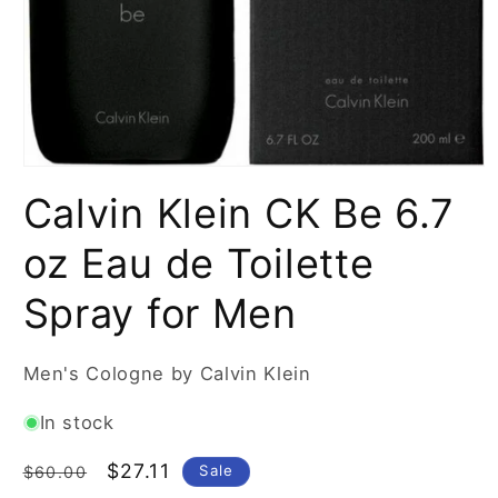
Open
media
Calvin Klein CK Be 6.7
1
in
modal
oz Eau de Toilette
Spray for Men
Men's Cologne by Calvin Klein
In stock
Regular
Sale
$27.11
Sale
$60.00