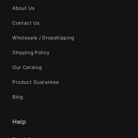
About Us
Contact Us
Wholesale / Dropshipping
Shipping Policy
Our Catalog
Product Guarantee
Blog
Help