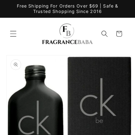
Skip to
Free Shipping For Orders Over $69 | Safe &
content
Trusted Shopping Since 2016
Cart
Skip to
product
information