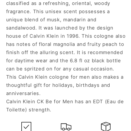
classified as a refreshing, oriental, woody
Men
Men
fragrance. This unisex scent possesses a
unique blend of musk, mandarin and
sandalwood. It was launched by the design
house of Calvin Klein in 1996. This cologne also
has notes of floral magnolia and fruity peach to
finish off the alluring scent. It is recommended
for daytime wear and the 6.8 fl oz black bottle
can be spritzed on for any casual occasion.
This Calvin Klein cologne for men also makes a
thoughtful gift for holidays, birthdays and
anniversaries.
Calvin Klein CK Be for Men has an EDT (Eau de
Toilette) strength.