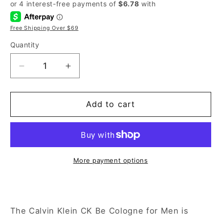
price
price
Free Shipping Over $69
Quantity
Decrease
Increase
quantity
quantity
for
for
Calvin
Calvin
Add to cart
Klein
Klein
CK
CK
Be
Be
6.7
6.7
oz
oz
More payment options
Eau
Eau
de
de
Toilette
Toilette
Spray
Spray
The Calvin Klein CK Be Cologne for Men is
for
for