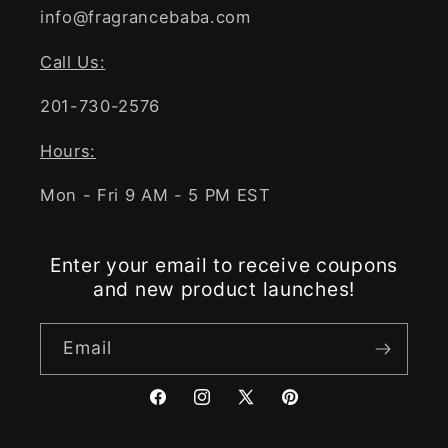
info@fragrancebaba.com
Call Us:
201-730-2576
Hours:
Mon - Fri 9 AM - 5 PM EST
Enter your email to receive coupons
and new product launches!
Email
Facebook
Instagram
X
Pinterest
(Twitter)