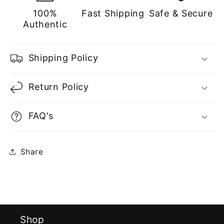
100%
Fast Shipping
Safe & Secure
Authentic
Shipping Policy
Return Policy
FAQ's
Share
Shop