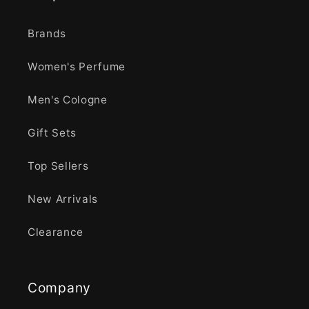
Brands
Women's Perfume
Men's Cologne
Gift Sets
Top Sellers
New Arrivals
Clearance
Company