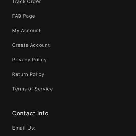
Track Order
FAQ Page
My Account
Create Account
Privacy Policy
Return Policy
Terms of Service
Contact Info
Email Us: