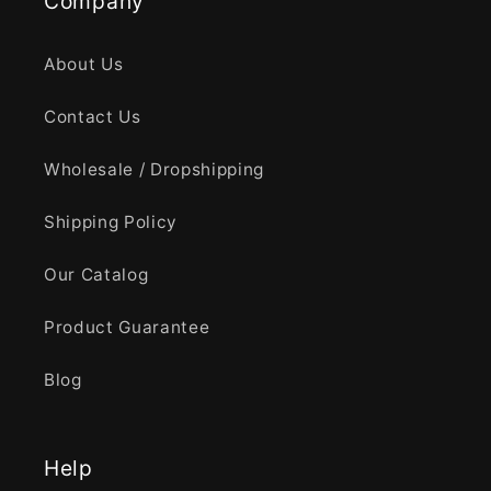
Company
About Us
Contact Us
Wholesale / Dropshipping
Shipping Policy
Our Catalog
Product Guarantee
Blog
Help