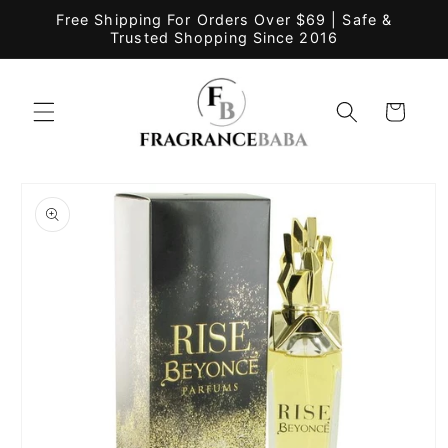
Skip to
Free Shipping For Orders Over $69 | Safe &
content
Trusted Shopping Since 2016
Cart
Skip to
product
information