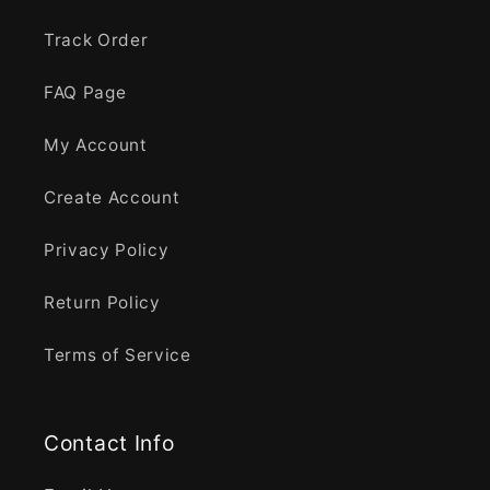
Track Order
FAQ Page
My Account
Create Account
Privacy Policy
Return Policy
Terms of Service
Contact Info