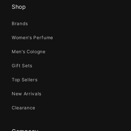
Shop
Brands
Women's Perfume
Men's Cologne
Gift Sets
Top Sellers
New Arrivals
Clearance