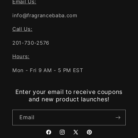
Email Us:
info@fragrancebaba.com
Call Us:
201-730-2576
Hours:
Mon - Fri 9 AM - 5 PM EST
Enter your email to receive coupons
and new product launches!
Email
Facebook
Instagram
X
Pinterest