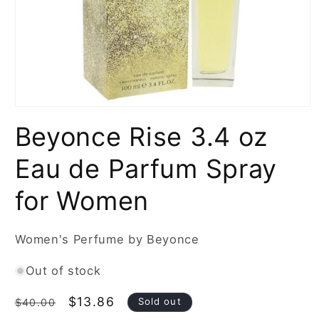
Open
media
Beyonce Rise 3.4 oz
1
in
modal
Eau de Parfum Spray
for Women
Women's Perfume by Beyonce
Out of stock
Regular
Sale
$13.86
Sold out
$40.00