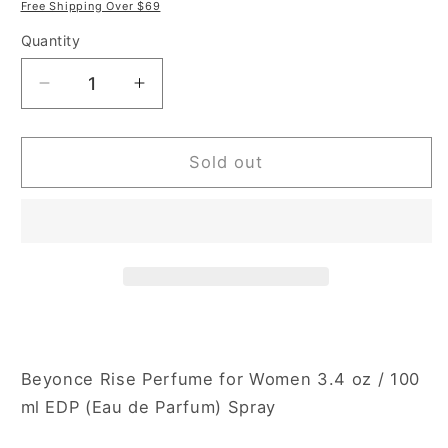
price
price
Free Shipping Over $69
Quantity
Decrease
Increase
quantity
quantity
for
for
Beyonce
Beyonce
Sold out
Rise
Rise
3.4
3.4
oz
oz
Eau
Eau
de
de
Parfum
Parfum
Spray
Spray
for
for
Women
Women
Beyonce Rise Perfume for Women 3.4 oz / 100
ml EDP (Eau de Parfum) Spray