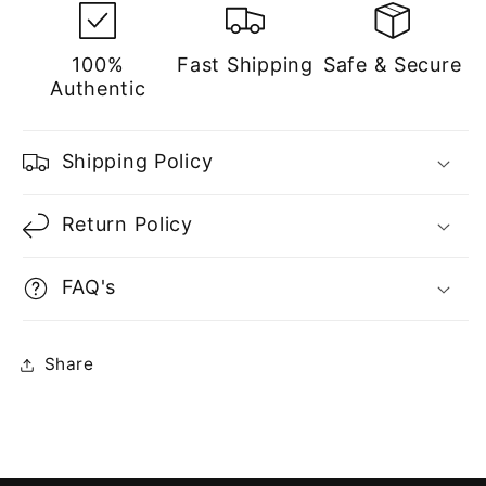
100%
Fast Shipping
Safe & Secure
Authentic
Shipping Policy
Return Policy
FAQ's
Share