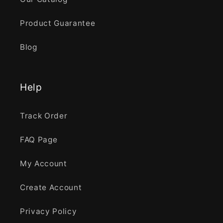
Product Guarantee
Blog
Help
Track Order
FAQ Page
My Account
Create Account
Privacy Policy