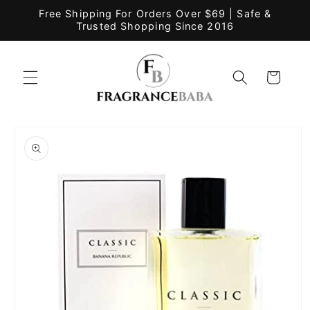
Skip to
Free Shipping For Orders Over $69 | Safe &
content
Trusted Shopping Since 2016
Cart
Skip to
product
information