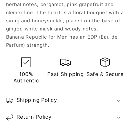
herbal notes, bergamot, pink grapefruit and
clementine. The heart is a floral bouquet with a
siring and honeysuckle, placed on the base of
ginger, white musk and woody notes.
Banana Republic for Men has an EDP (Eau de
Parfum) strength.
100%
Fast Shipping
Safe & Secure
Authentic
Shipping Policy
Return Policy