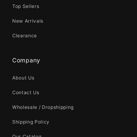
Top Sellers
New Arrivals
Clearance
Company
About Us
Contact Us
Wholesale / Dropshipping
Shipping Policy
Our Catalog