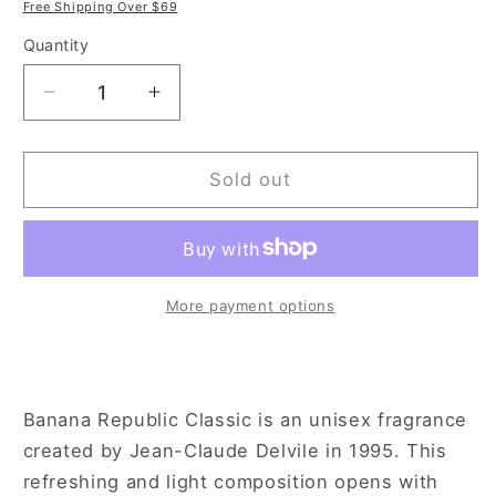
price
price
Free Shipping Over $69
Quantity
Decrease
Increase
quantity
quantity
for
for
Banana
Banana
Sold out
Republic
Republic
4.2
4.2
oz
oz
Eau
Eau
de
de
More payment options
Parfum
Parfum
Spray
Spray
for
for
Men
Men
Banana Republic Classic is an unisex fragrance
created by Jean-Claude Delvile in 1995. This
refreshing and light composition opens with