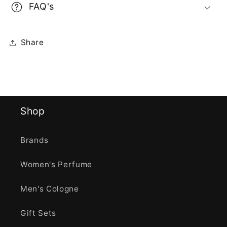
FAQ's
Share
Shop
Brands
Women's Perfume
Men's Cologne
Gift Sets