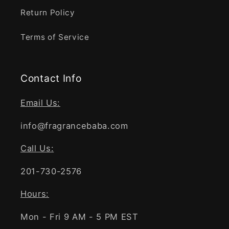
Return Policy
Terms of Service
Contact Info
Email Us:
info@fragrancebaba.com
Call Us:
201-730-2576
Hours:
Mon - Fri 9 AM - 5 PM EST