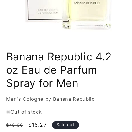
Open
media
Banana Republic 4.2
1
in
modal
oz Eau de Parfum
Spray for Men
Men's Cologne by Banana Republic
Out of stock
Regular
Sale
$16.27
Sold out
$48.00