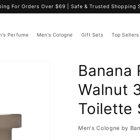
ping For Orders Over $69 | Safe & Trusted Shopping 
's Perfume
Men's Cologne
Gift Sets
Top Sellers
Banana 
Walnut 
Toilette
Men's Cologne by Ban