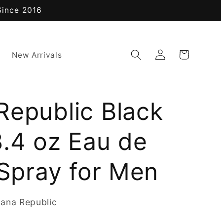
Since 2016
Log
Cart
New Arrivals
in
Republic Black
3.4 oz Eau de
 Spray for Men
ana Republic