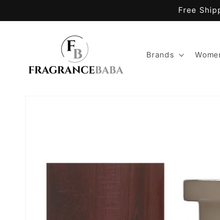
Skip to
Free Ship
content
Brands
Women
Skip to
product
information