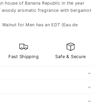
n house of Banana Republic in the year
of woody aromatic fragrance with bergamot
k Walnut for Men has an EDT (Eau de
Fast Shipping
Safe & Secure