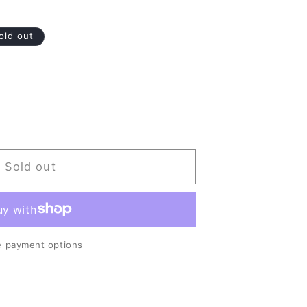
old out
Sold out
 payment options