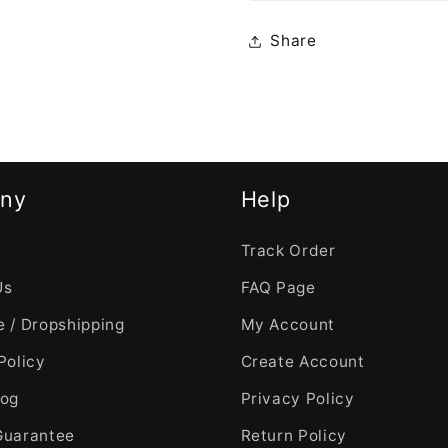
Share
ny
Help
Track Order
Us
FAQ Page
 / Dropshipping
My Account
Policy
Create Account
log
Privacy Policy
Guarantee
Return Policy