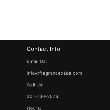
Contact Info
Email Us:
info@fragrancebaba.com
Call Us:
201-730-2576
Hours: