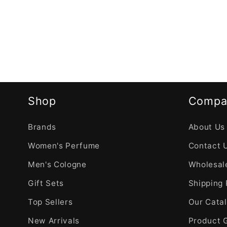
Shop
Compa
Brands
About Us
Women's Perfume
Contact 
Men's Cologne
Wholesale
Gift Sets
Shipping 
Top Sellers
Our Cata
New Arrivals
Product 