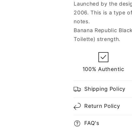
Spray
Spray
Launched by the desig
for
for
2006. This is a type 
Men
Men
notes.
Banana Republic Blac
Toilette) strength.
100% Authentic
Shipping Policy
Return Policy
FAQ's