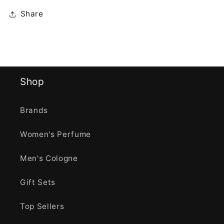
Share
Shop
Brands
Women's Perfume
Men's Cologne
Gift Sets
Top Sellers