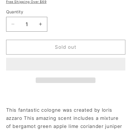
price
price
Free Shipping Over $69
Quantity
Decrease
Increase
quantity
quantity
for
for
Azzaro
Azzaro
Sold out
Silver
Silver
Black
Black
3.4
3.4
oz
oz
Eau
Eau
de
de
Toilette
Toilette
Spray
Spray
for
for
This fantastic cologne was created by loris
Men
Men
azzaro This amazing scent includes a mixture
of bergamot green apple lime coriander juniper