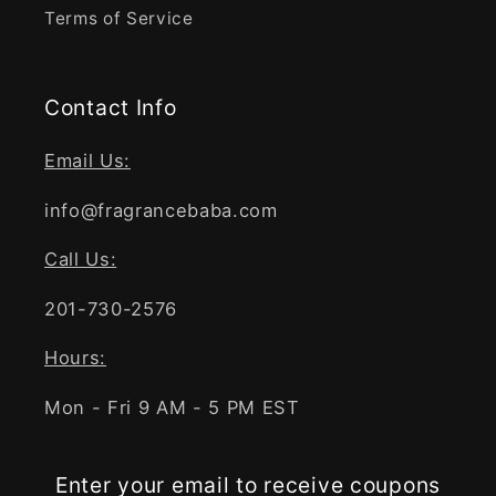
Terms of Service
Contact Info
Email Us:
info@fragrancebaba.com
Call Us:
201-730-2576
Hours:
Mon - Fri 9 AM - 5 PM EST
Enter your email to receive coupons