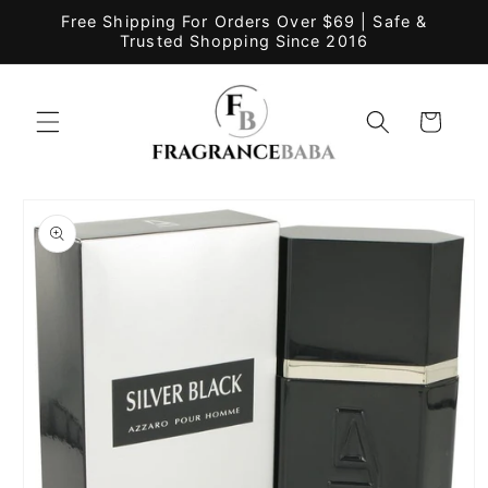
Skip to
Free Shipping For Orders Over $69 | Safe &
content
Trusted Shopping Since 2016
Cart
Skip to
product
information