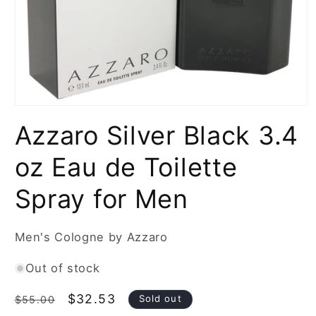
Open
media
Azzaro Silver Black 3.4
1
in
modal
oz Eau de Toilette
Spray for Men
Men's Cologne by Azzaro
Out of stock
Regular
Sale
$32.53
Sold out
$55.00