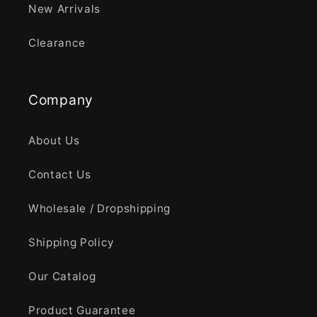
New Arrivals
Clearance
Company
About Us
Contact Us
Wholesale / Dropshipping
Shipping Policy
Our Catalog
Product Guarantee