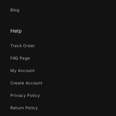
Blog
Help
Track Order
FAQ Page
My Account
Create Account
Privacy Policy
Return Policy