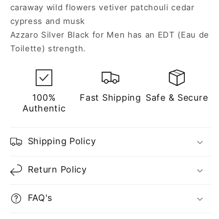
caraway wild flowers vetiver patchouli cedar
cypress and musk
Azzaro Silver Black for Men has an EDT (Eau de
Toilette) strength.
100%
Fast Shipping
Safe & Secure
Authentic
Shipping Policy
Return Policy
FAQ's