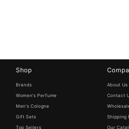
Shop
Compa
Brands
About Us
Women's Perfume
Contact 
Men's Cologne
Wholesale
Gift Sets
Shipping 
Top Sellers
Our Cata