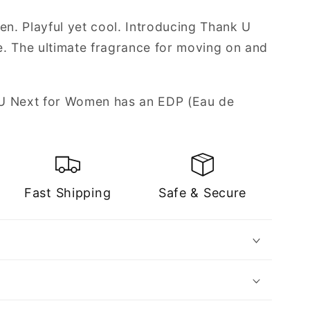
en. Playful yet cool. Introducing Thank U
. The ultimate fragrance for moving on and
U Next for Women has an EDP (Eau de
Fast Shipping
Safe & Secure