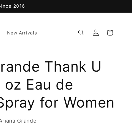
Since 2016
Log
Cart
New Arrivals
in
Grande Thank U
4 oz Eau de
Spray for Women
Ariana Grande