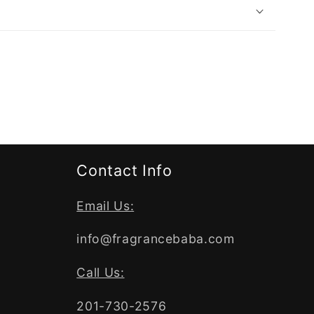
Contact Info
Email Us:
info@fragrancebaba.com
Call Us:
201-730-2576