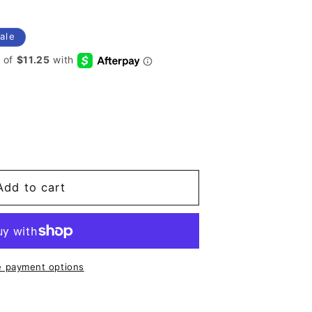
ale
Add to cart
 payment options