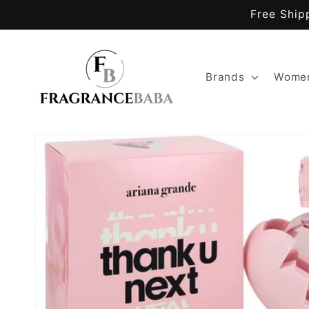
Skip to
Free Ship
content
Brands
Women
Skip to
product
information