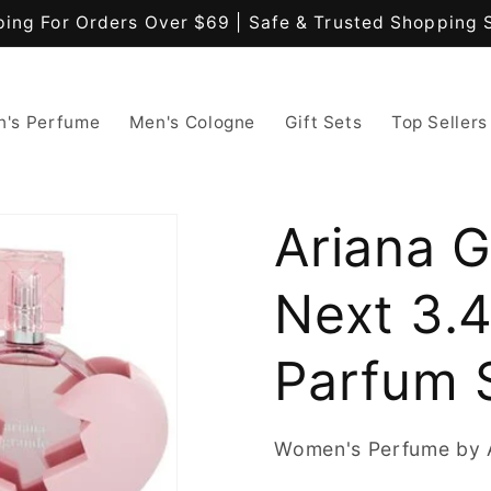
ping For Orders Over $69 | Safe & Trusted Shopping 
's Perfume
Men's Cologne
Gift Sets
Top Sellers
Ariana 
Next 3.
Parfum 
Women's Perfume by 