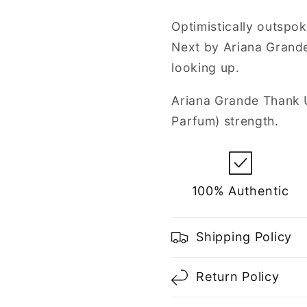
de
de
Parfum
Parfum
Optimistically outspok
Spray
Spray
Next by Ariana Grande
for
for
Women
Women
looking up.
Ariana Grande Thank 
Parfum) strength.
100% Authentic
Shipping Policy
Return Policy