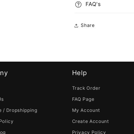
FAQ's
Share
ny
Help
Track Order
Us
FAQ Page
 / Dropshipping
My Account
Policy
Create Account
log
Privacy Policy