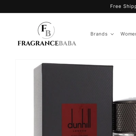
Skip to
Free Ship
content
Brands
Women
Skip to
product
information