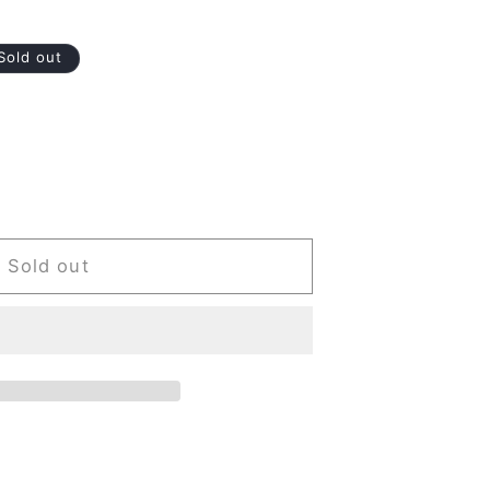
Sold out
Sold out