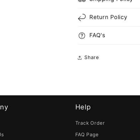
Return Policy
FAQ's
Share
ny
Help
Track Order
Us
FAQ Page