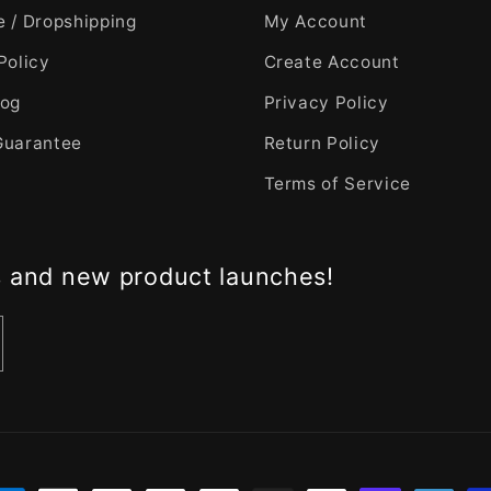
 / Dropshipping
My Account
Policy
Create Account
log
Privacy Policy
Guarantee
Return Policy
Terms of Service
s and new product launches!