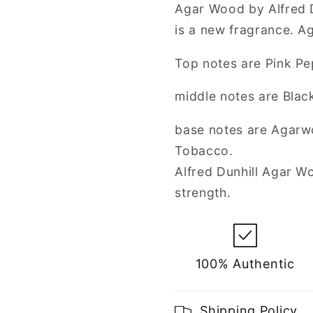
Spray
Spray
Agar Wood by Alfred D
for
for
is a new fragrance. 
Men
Men
Top notes are Pink Pe
middle notes are Black
base notes are Agarw
Tobacco.
Alfred Dunhill Agar 
strength.
100% Authentic
Shipping Policy