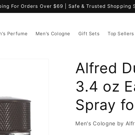
ping For Orders Over $69 | Safe & Trusted Shopping 
's Perfume
Men's Cologne
Gift Sets
Top Sellers
Alfred D
3.4 oz 
Spray f
Men's Cologne by Alfr