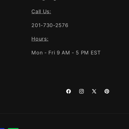
Call Us:
201-730-2576
Hours:
Mon - Fri 9 AM - 5 PM EST
Facebook
Instagram
X
Pinterest
(Twitter)