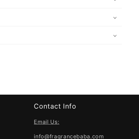
Contact Info
Email Us:
info@fragrancebaba.com