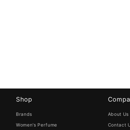
Shop
Compa
Brands
About Us
Women's Perfume
Contact 