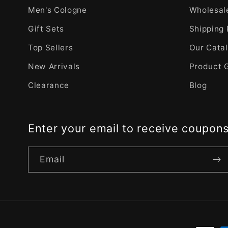
Men's Cologne
Wholesale
Gift Sets
Shipping 
Top Sellers
Our Cata
New Arrivals
Product 
Clearance
Blog
Enter your email to receive coupon
Email