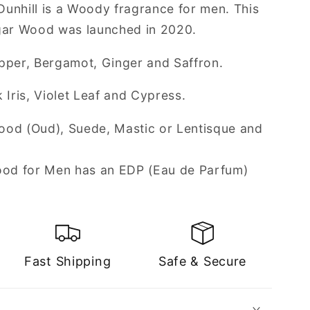
unhill is a Woody fragrance for men. This
Agar Wood was launched in 2020.
pper, Bergamot, Ginger and Saffron.
 Iris, Violet Leaf and Cypress.
ood (Oud), Suede, Mastic or Lentisque and
Wood for Men has an EDP (Eau de Parfum)
Fast Shipping
Safe & Secure