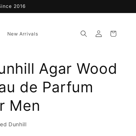
Since 2016
Log
Cart
New Arrivals
in
unhill Agar Wood
Eau de Parfum
or Men
ed Dunhill