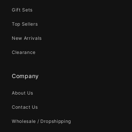
Gift Sets
Top Sellers
New Arrivals
Clearance
Company
About Us
Contact Us
Wholesale / Dropshipping