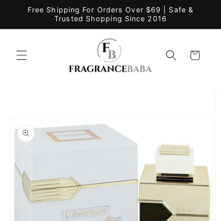
Skip to
Free Shipping For Orders Over $69 | Safe &
content
Trusted Shopping Since 2016
Cart
Skip to
product
information