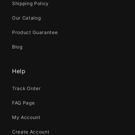
Shipping Policy
Our Catalog
Product Guarantee
Blog
Help
Track Order
FAQ Page
My Account
Create Account