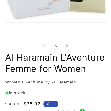
Open
media
1
in
O
modal
m
2
of
1
/
2
in
m
Al Haramain L'Aventure
Femme for Women
Women's Perfume by Al Haramain
In stock
Regular
Sale
$28.92
Sale
$80.00
price
price