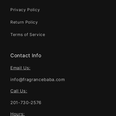
Privacy Policy
Return Policy
Terms of Service
Contact Info
Email Us:
info@fragrancebaba.com
Call Us:
201-730-2576
Hours: