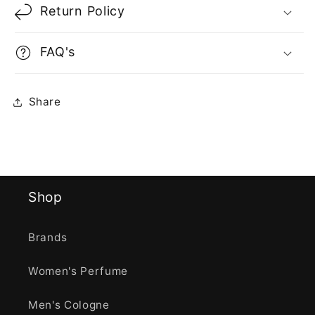
Return Policy
FAQ's
Share
Shop
Brands
Women's Perfume
Men's Cologne