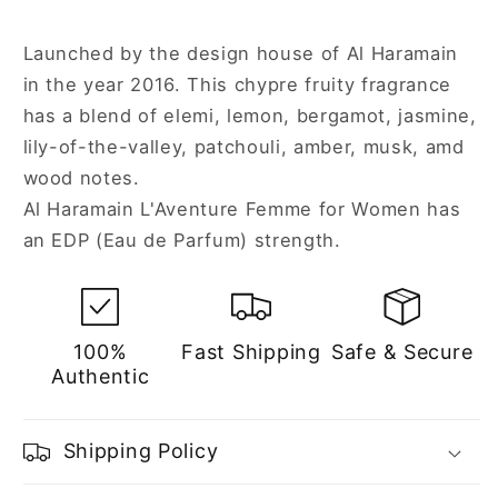
Launched by the design house of Al Haramain
in the year 2016. This chypre fruity fragrance
has a blend of elemi, lemon, bergamot, jasmine,
lily-of-the-valley, patchouli, amber, musk, amd
wood notes.
Al Haramain L'Aventure Femme for Women has
an EDP (Eau de Parfum) strength.
100%
Fast Shipping
Safe & Secure
Authentic
Shipping Policy