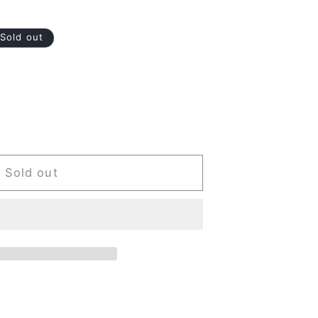
Sold out
Sold out
ood