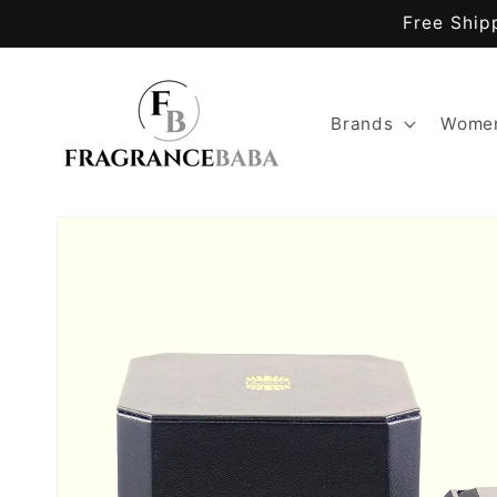
Skip to
Free Ship
content
Brands
Women
Skip to
product
information