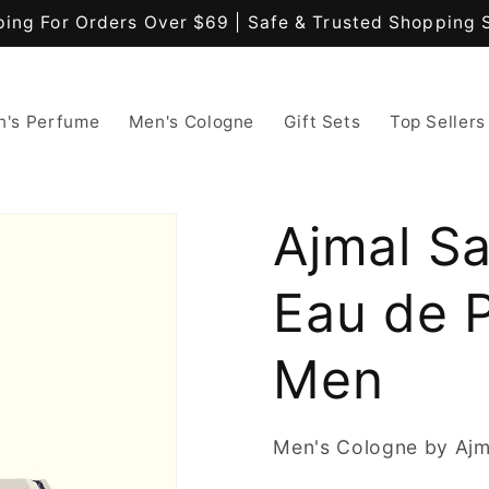
ping For Orders Over $69 | Safe & Trusted Shopping 
's Perfume
Men's Cologne
Gift Sets
Top Sellers
Ajmal S
Eau de 
Men
Men's Cologne by Ajm