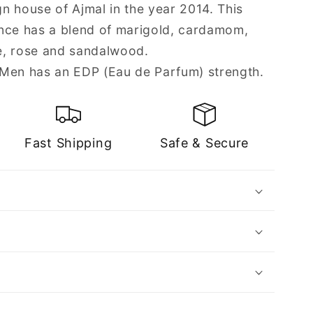
n house of Ajmal in the year 2014. This
nce has a blend of marigold, cardamom,
e, rose and sandalwood.
 Men has an EDP (Eau de Parfum) strength.
Fast Shipping
Safe & Secure