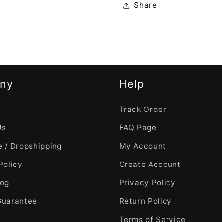
Share
ny
Help
Track Order
Us
FAQ Page
 / Dropshipping
My Account
Policy
Create Account
log
Privacy Policy
Guarantee
Return Policy
Terms of Service