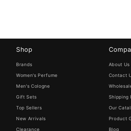
Shop
Compa
Brands
About Us
Women's Perfume
Contact 
Men's Cologne
Wholesale
Gift Sets
Shipping 
Top Sellers
Our Cata
New Arrivals
Product 
Clearance
Blog