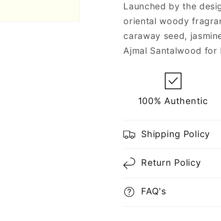
Men
Men
Launched by the desig
oriental woody fragra
caraway seed, jasmin
Ajmal Santalwood for
100% Authentic
Shipping Policy
Return Policy
FAQ's