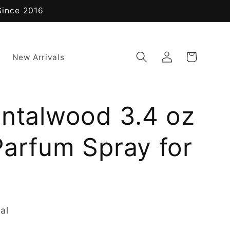
Since 2016
Log
Cart
New Arrivals
in
antalwood 3.4 oz
Parfum Spray for
al