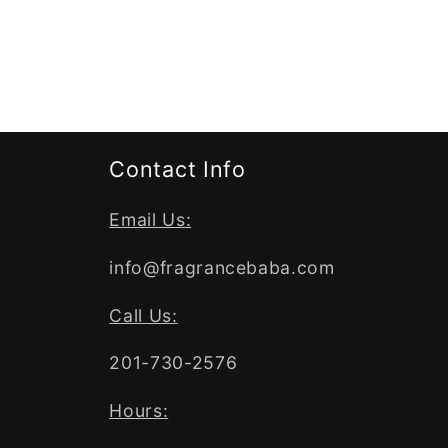
Contact Info
Email Us:
info@fragrancebaba.com
Call Us:
201-730-2576
Hours: