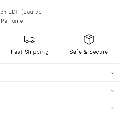
een EDP (Eau de
 Perfume
Fast Shipping
Safe & Secure