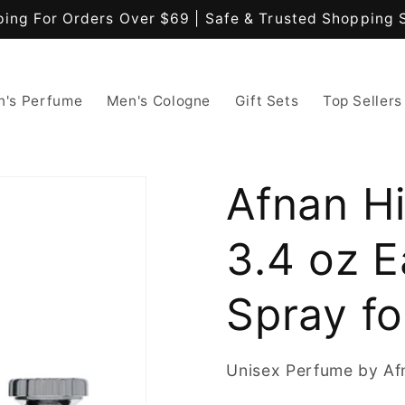
ping For Orders Over $69 | Safe & Trusted Shopping 
's Perfume
Men's Cologne
Gift Sets
Top Sellers
Afnan Hi
3.4 oz 
Spray fo
Unisex Perfume by Af