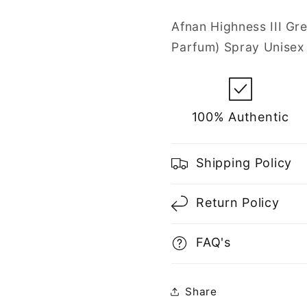
Parfum
Parfum
Spray
Spray
Afnan Highness III Gr
for
for
Parfum) Spray Unisex
Unisex
Unisex
100% Authentic
Shipping Policy
Return Policy
FAQ's
Share