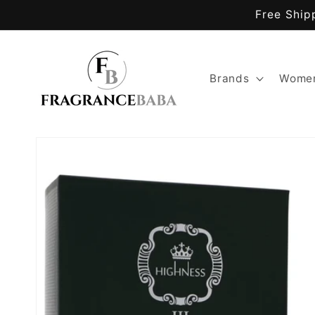
Skip to
Free Ship
content
Brands
Women
Skip to
product
information