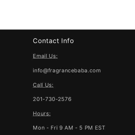
Contact Info
Email Us:
info@fragrancebaba.com
Call Us:
201-730-2576
Hours:
Mon - Fri 9 AM - 5 PM EST