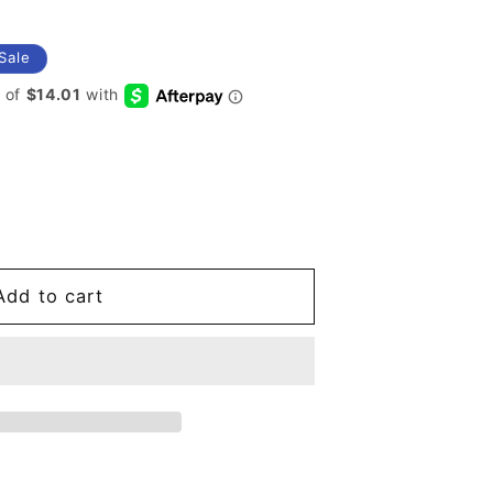
Sale
Add to cart
s