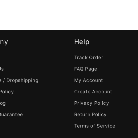
ny
Help
Track Order
Us
FAQ Page
 / Dropshipping
My Account
Policy
Create Account
log
Privacy Policy
Guarantee
Return Policy
Terms of Service