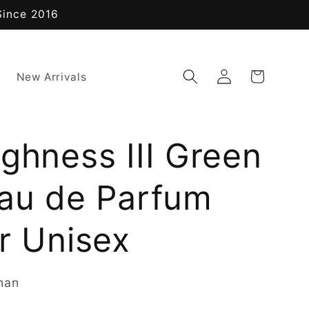
Since 2016
Log
Cart
New Arrivals
in
ghness III Green
Eau de Parfum
r Unisex
nan