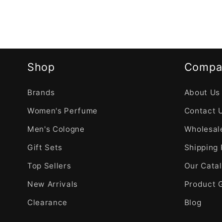
Shop
Compa
Brands
About Us
Women's Perfume
Contact 
Men's Cologne
Wholesale
Gift Sets
Shipping 
Top Sellers
Our Cata
New Arrivals
Product 
Clearance
Blog