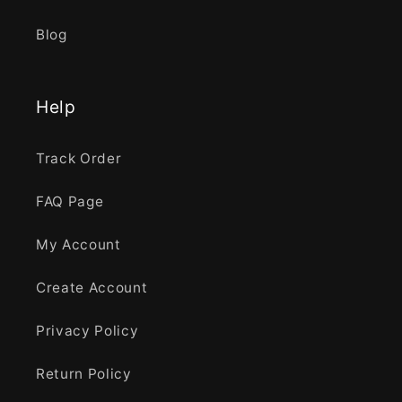
Blog
Help
Track Order
FAQ Page
My Account
Create Account
Privacy Policy
Return Policy