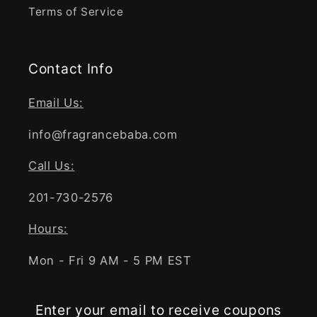
Terms of Service
Contact Info
Email Us:
info@fragrancebaba.com
Call Us:
201-730-2576
Hours:
Mon - Fri 9 AM - 5 PM EST
Enter your email to receive coupons