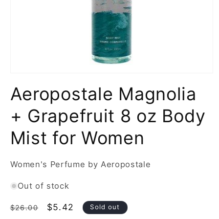
Open
media
Aeropostale Magnolia
1
in
modal
+ Grapefruit 8 oz Body
Mist for Women
Women's Perfume by Aeropostale
Out of stock
Regular
Sale
$5.42
Sold out
$26.00