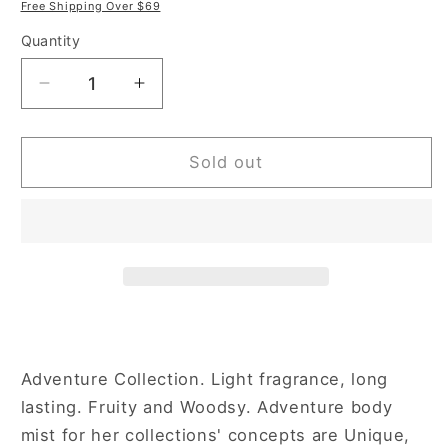
price
price
Free Shipping Over $69
Quantity
Decrease
Increase
quantity
quantity
for
for
Aeropostale
Aeropostale
Sold out
Magnolia
Magnolia
+
+
Grapefruit
Grapefruit
8
8
oz
oz
Body
Body
Mist
Mist
for
for
Women
Women
Adventure Collection. Light fragrance, long
lasting. Fruity and Woodsy. Adventure body
mist for her collections' concepts are Unique,