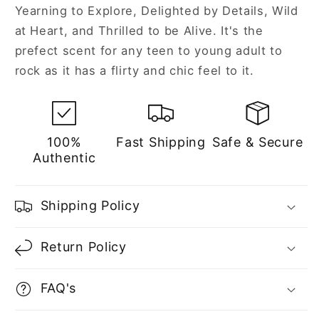
Yearning to Explore, Delighted by Details, Wild
at Heart, and Thrilled to be Alive. It's the
prefect scent for any teen to young adult to
rock as it has a flirty and chic feel to it.
100%
Fast Shipping
Safe & Secure
Authentic
Shipping Policy
Return Policy
FAQ's