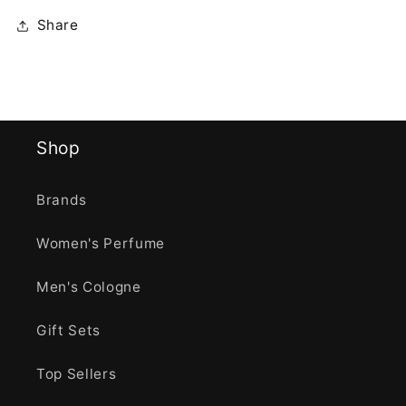
Share
Shop
Brands
Women's Perfume
Men's Cologne
Gift Sets
Top Sellers