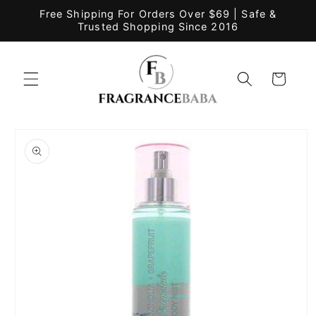
Skip to
Free Shipping For Orders Over $69 | Safe &
content
Trusted Shopping Since 2016
Cart
Skip to
product
information