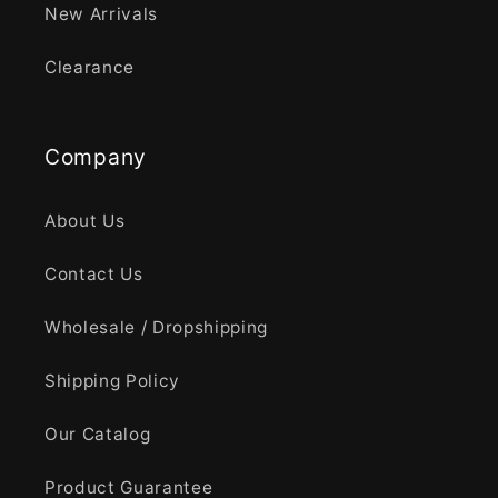
New Arrivals
Clearance
Company
About Us
Contact Us
Wholesale / Dropshipping
Shipping Policy
Our Catalog
Product Guarantee